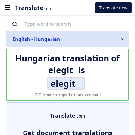
Translate
Translate now
.com
English - Hungarian
Hungarian translation of
elegit
is
elegit
Tap once to copy the translated word
Translate
.com
Get document translations