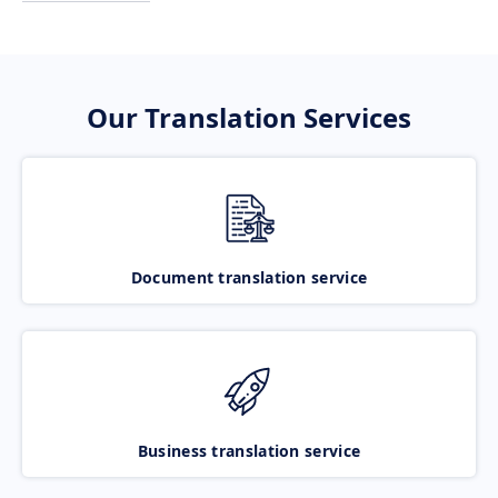
Our Translation Services
Document translation service
Business translation service