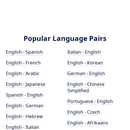
Popular Language Pairs
English - Spanish
Italian - English
English - French
English - Korean
English - Arabic
German - English
English - Japanese
English - Chinese
Simplified
Spanish - English
Portuguese - English
English - German
English - Czech
English - Hebrew
English - Afrikaans
English - Italian