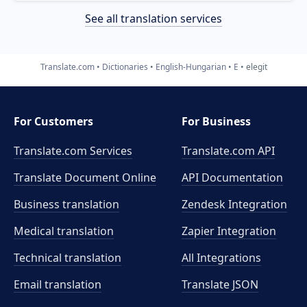
See all translation services
Translate.com
Dictionaries
English-Hungarian
E
elegit
For Customers
For Business
Translate.com Services
Translate.com
API
Translate Document Online
API Documentation
Business translation
Zendesk Integration
Medical translation
Zapier Integration
Technical translation
All Integrations
Email translation
Translate JSON