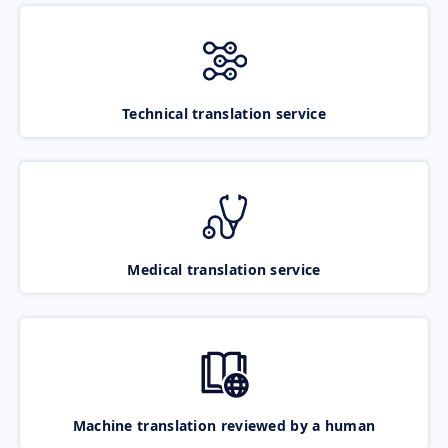
Technical translation service
Medical translation service
Machine translation reviewed by a human