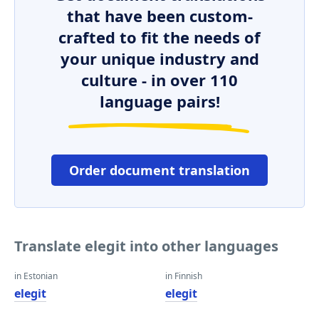
that have been custom-
crafted to fit the needs of
your unique industry and
culture - in over 110
language pairs!
Order document translation
Translate elegit into other languages
in Estonian
in Finnish
elegit
elegit