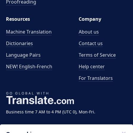
Proofreading
Resources
Company
Machine Translation
About us
Dictionaries
Contact us
Language Pairs
Terms of Service
NEW! English-French
Help center
For Translators
Business time 7 AM to 4 PM (UTC 0), Mon-Fri.