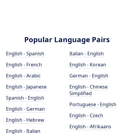
Popular Language Pairs
English - Spanish
Italian - English
English - French
English - Korean
English - Arabic
German - English
English - Japanese
English - Chinese
Simplified
Spanish - English
Portuguese - English
English - German
English - Czech
English - Hebrew
English - Afrikaans
English - Italian