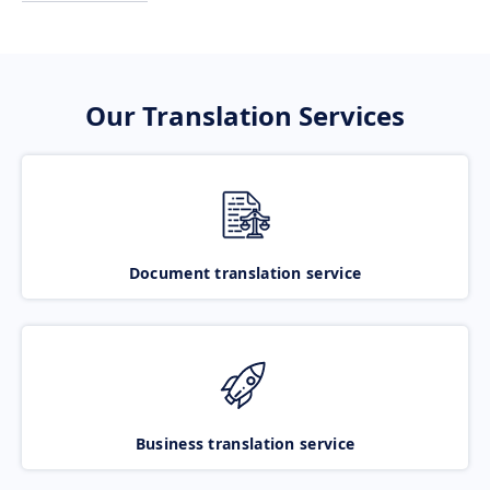
Our Translation Services
Document translation service
Business translation service