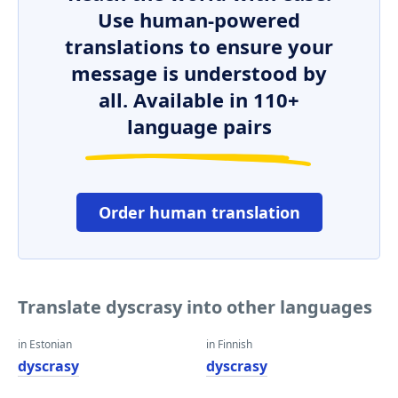
Use human-powered
translations to ensure your
message is understood by
all. Available in 110+
language pairs
Order human translation
Translate dyscrasy into other languages
in Estonian
in Finnish
dyscrasy
dyscrasy