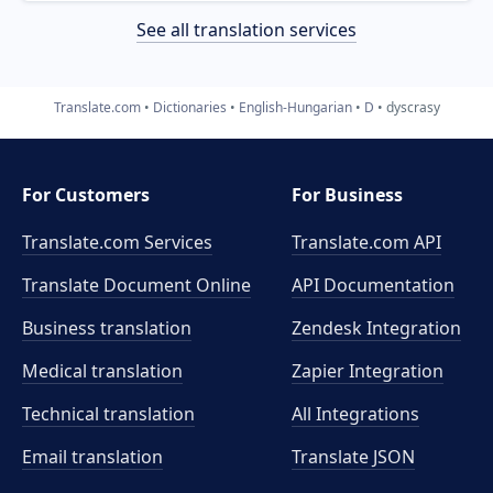
See all translation services
Translate.com
Dictionaries
English-Hungarian
D
dyscrasy
For Customers
For Business
Translate.com Services
Translate.com
API
Translate Document Online
API Documentation
Business translation
Zendesk Integration
Medical translation
Zapier Integration
Technical translation
All Integrations
Email translation
Translate JSON