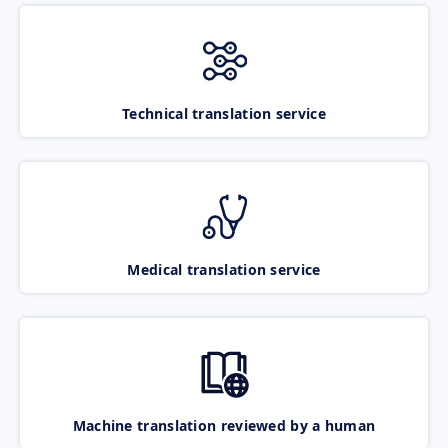
Technical translation service
Medical translation service
Machine translation reviewed by a human