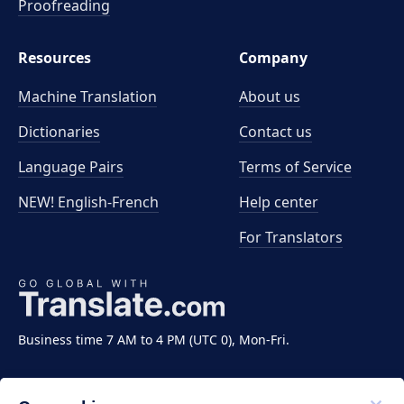
Proofreading
Resources
Company
Machine Translation
About us
Dictionaries
Contact us
Language Pairs
Terms of Service
NEW! English-French
Help center
For Translators
Business time 7 AM to 4 PM (UTC 0), Mon-Fri.