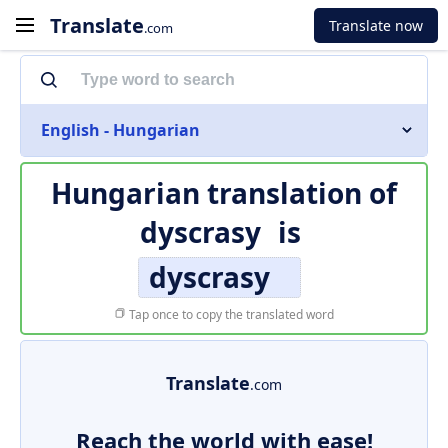
Translate
Translate now
.com
English - Hungarian
Hungarian translation of
dyscrasy
is
dyscrasy
Tap once to copy the translated word
Translate
.com
Reach the world with ease!