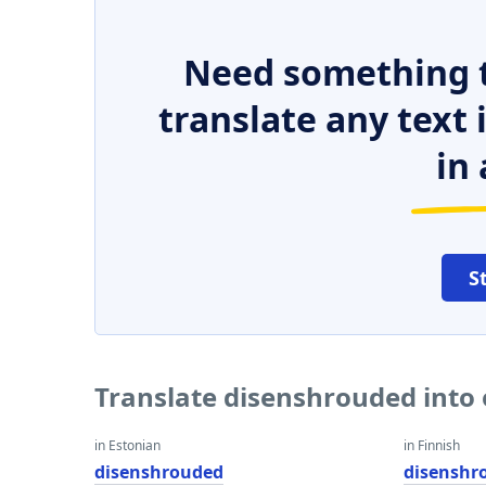
Need something t
translate any text
in 
S
Translate disenshrouded into
in Estonian
in Finnish
disenshrouded
disenshr