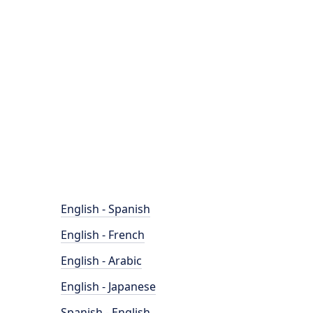
English - Spanish
English - French
English - Arabic
English - Japanese
Spanish - English