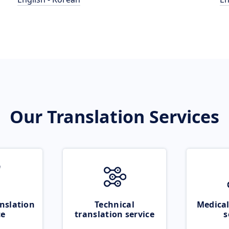
Our Translation Services
nslation
Technical
Medical
ce
translation service
s