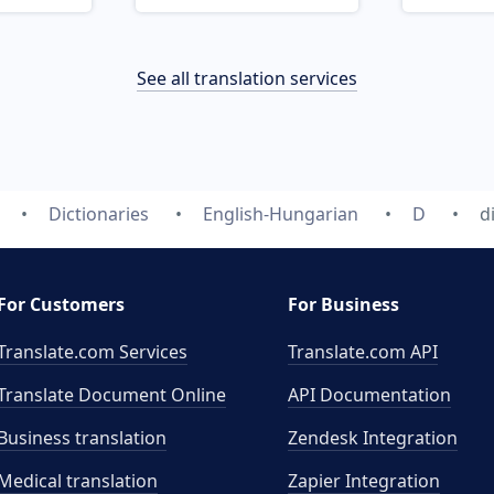
See all translation services
Dictionaries
English-Hungarian
D
d
For Customers
For Business
Translate.com Services
Translate.com
API
Translate Document Online
API Documentation
Business translation
Zendesk Integration
Medical translation
Zapier Integration