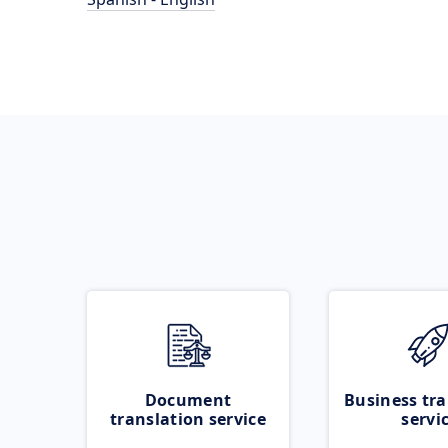
Document
Business tra
translation service
servi