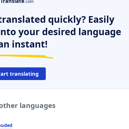
Translate
.com
ranslated quickly? Easily
 into your desired language
an instant!
tart translating
 other languages
ouded