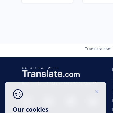
Translate.com
Business time 7 AM to 4 PM (UTC 0), Mon-Fri.
Our cookies