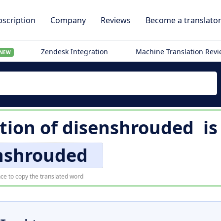
scription
Company
Reviews
Become a translato
Zendesk Integration
Machine Translation Rev
NEW
tion of
disenshrouded
i
nshrouded
ce to copy the translated word