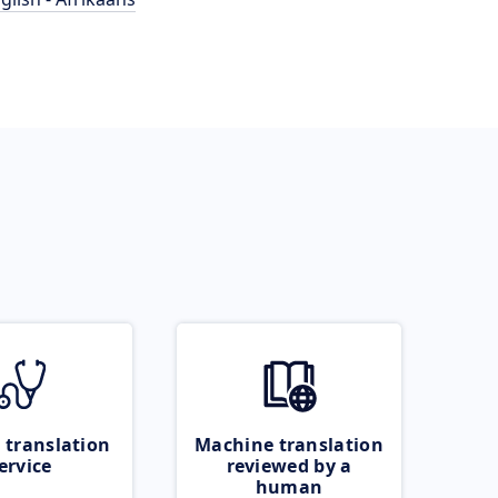
 translation
Machine translation
ervice
reviewed by a
human