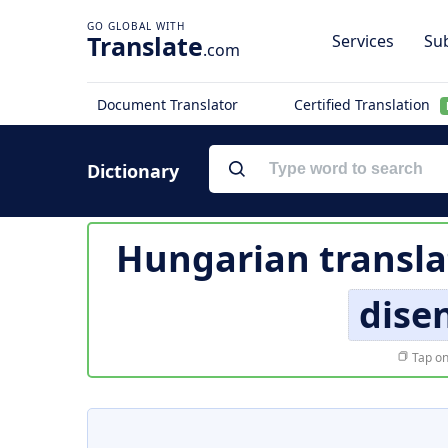
Translate
Services
Sub
.com
Document Translator
Certified Translation
Dictionary
Hungarian transla
dise
Tap on