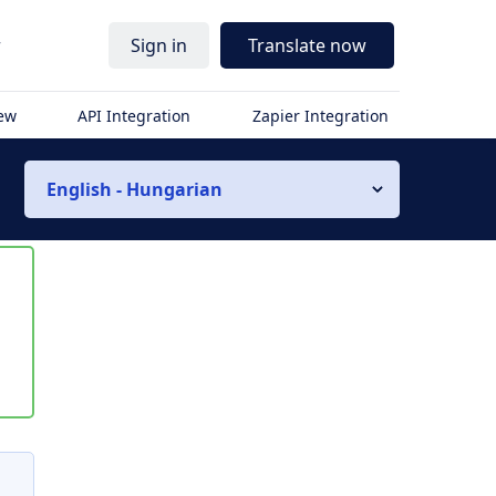
r
Sign in
Translate now
iew
API Integration
Zapier Integration
English - Hungarian
s