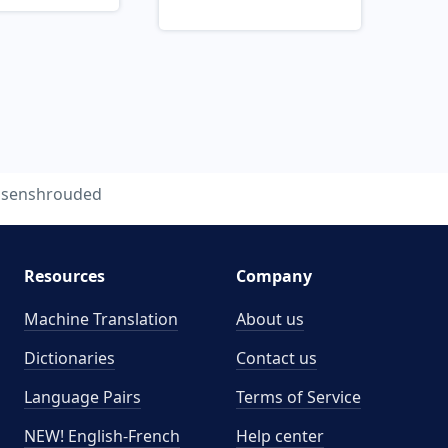
isenshrouded
Resources
Company
Machine Translation
About us
Dictionaries
Contact us
Language Pairs
Terms of Service
NEW! English-French
Help center