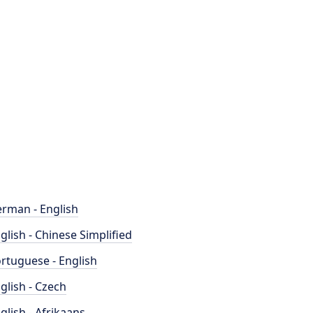
rman - English
glish - Chinese Simplified
rtuguese - English
glish - Czech
glish - Afrikaans