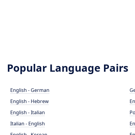
Popular Language Pairs
English - German
Ge
English - Hebrew
En
English - Italian
Po
Italian - English
En
English - Korean
En