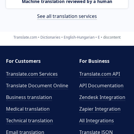
Machine translation reviewed by a human
See all translation services
Translate.com
Dictionaries
English-Hungarian
E
discontent
For Customers
For Business
Translate.com Services
Translate.com
API
Translate Document Online
API Documentation
Business translation
Zendesk Integration
Medical translation
Zapier Integration
Technical translation
All Integrations
Email translation
Translate JSON