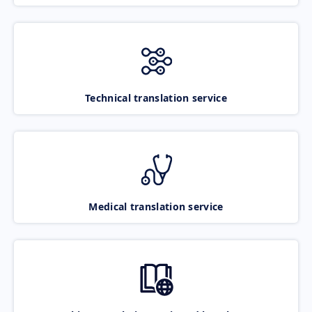
Technical translation service
Medical translation service