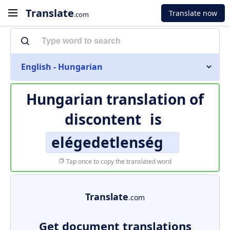
Translate
Translate now
.com
English - Hungarian
Hungarian translation of
discontent
is
elégedetlenség
Tap once to copy the translated word
Translate
.com
Get document translations