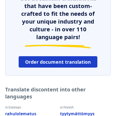
that have been custom-
crafted to fit the needs of
your unique industry and
culture - in over 110
language pairs!
Order document translation
Translate discontent into other
languages
in Estonian
in Finnish
rahulolematus
tyytymättömyys