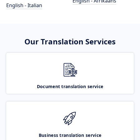
English - Afrikaans
English - Italian
Our Translation Services
Document translation service
Business translation service