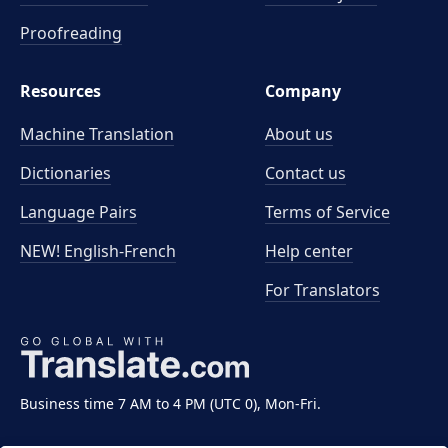
Proofreading
Resources
Company
Machine Translation
About us
Dictionaries
Contact us
Language Pairs
Terms of Service
NEW! English-French
Help center
For Translators
Business time 7 AM to 4 PM (UTC 0), Mon-Fri.