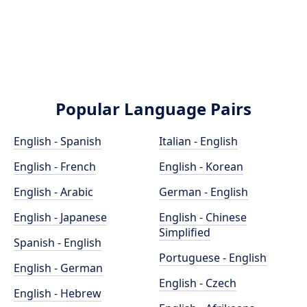
Popular Language Pairs
English - Spanish
Italian - English
English - French
English - Korean
English - Arabic
German - English
English - Japanese
English - Chinese
Simplified
Spanish - English
Portuguese - English
English - German
English - Czech
English - Hebrew