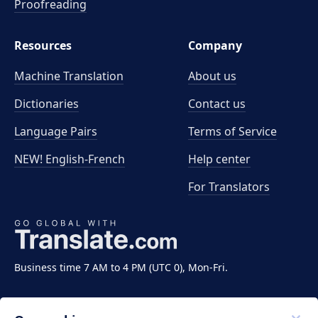
Proofreading
Resources
Company
Machine Translation
About us
Dictionaries
Contact us
Language Pairs
Terms of Service
NEW! English-French
Help center
For Translators
Business time 7 AM to 4 PM (UTC 0), Mon-Fri.