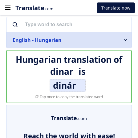
Translate
Translate now
.com
English - Hungarian
Hungarian translation of
dinar
is
dinár
Tap once to copy the translated word
Translate
.com
Reach the world with ease!