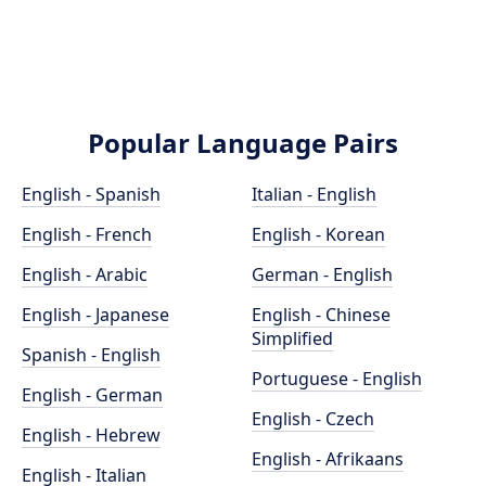
Popular Language Pairs
English - Spanish
Italian - English
English - French
English - Korean
English - Arabic
German - English
English - Japanese
English - Chinese
Simplified
Spanish - English
Portuguese - English
English - German
English - Czech
English - Hebrew
English - Afrikaans
English - Italian