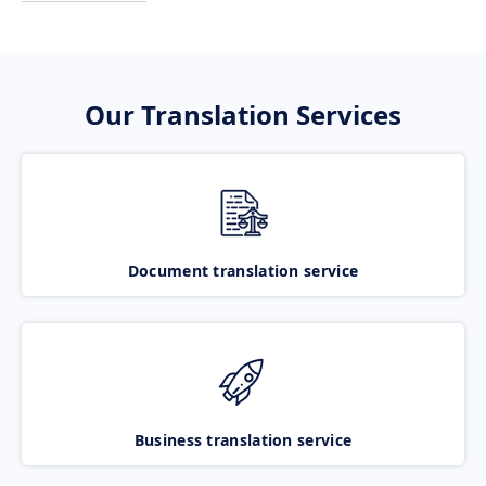
Our Translation Services
Document translation service
Business translation service