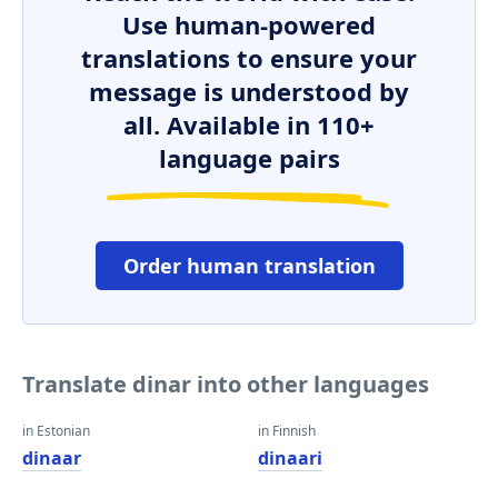
Use human-powered
translations to ensure your
message is understood by
all. Available in 110+
language pairs
Order human translation
Translate dinar into other languages
in Estonian
in Finnish
dinaar
dinaari