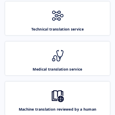
Technical translation service
Medical translation service
Machine translation reviewed by a human