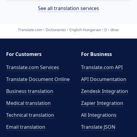
See all translation services
Translate.com
Dictionaries
English-Hungarian
D
dinar
For Customers
For Business
Translate.com Services
Translate.com
API
Translate Document Online
API Documentation
Business translation
Zendesk Integration
Medical translation
Zapier Integration
Technical translation
All Integrations
Email translation
Translate JSON