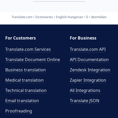
Translate.com
Dictionaries
English-Hungarian
D
desmidian
For Customers
For Business
Translate.com Services
Translate.com
API
Translate Document Online
API Documentation
Business translation
Zendesk Integration
Medical translation
Zapier Integration
Technical translation
All Integrations
Email translation
Translate JSON
Proofreading