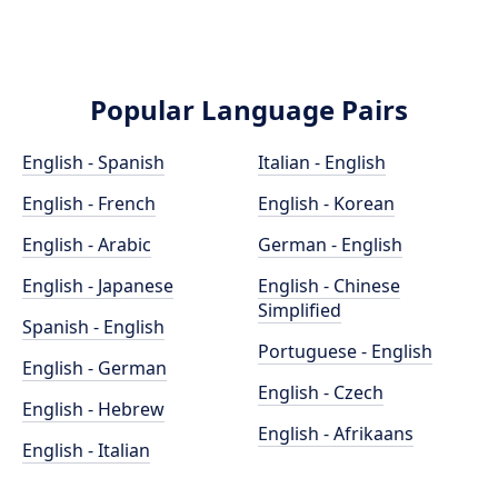
Popular Language Pairs
English - Spanish
Italian - English
English - French
English - Korean
English - Arabic
German - English
English - Japanese
English - Chinese
Simplified
Spanish - English
Portuguese - English
English - German
English - Czech
English - Hebrew
English - Afrikaans
English - Italian