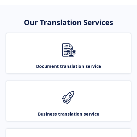
Our Translation Services
Document translation service
Business translation service