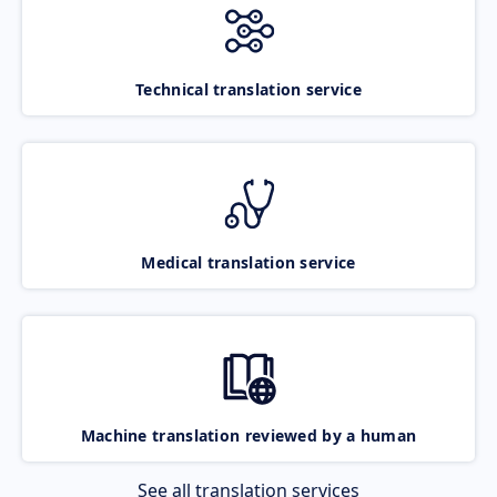
Technical translation service
Medical translation service
Machine translation reviewed by a human
See all translation services