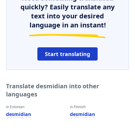
quickly? Easily translate any
text into your desired
language in an instant!
Start translating
Translate desmidian into other
languages
in Estonian
in Finnish
desmidian
desmidian