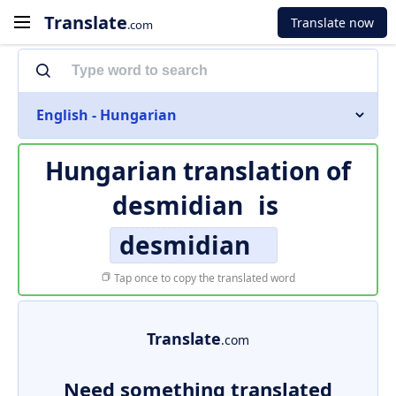
Translate
Translate now
.com
English - Hungarian
Hungarian translation of
desmidian
is
desmidian
Tap once to copy the translated word
Translate
.com
Need something translated