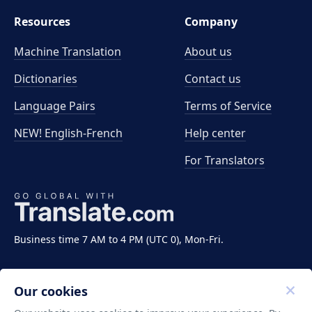
Resources
Company
Machine Translation
About us
Dictionaries
Contact us
Language Pairs
Terms of Service
NEW! English-French
Help center
For Translators
Business time 7 AM to 4 PM (UTC 0), Mon-Fri.
Our cookies