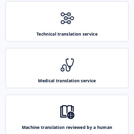
Technical translation service
Medical translation service
Machine translation reviewed by a human