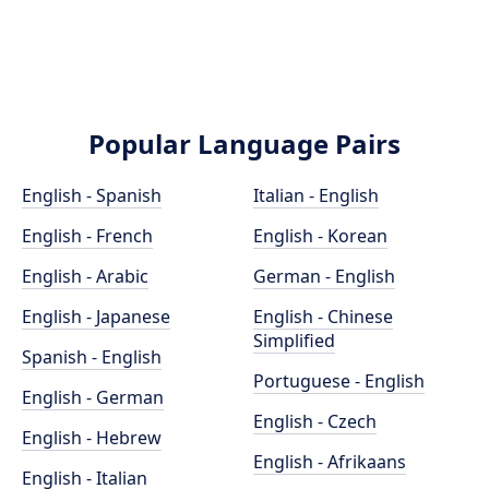
Popular Language Pairs
English - Spanish
Italian - English
English - French
English - Korean
English - Arabic
German - English
English - Japanese
English - Chinese
Simplified
Spanish - English
Portuguese - English
English - German
English - Czech
English - Hebrew
English - Afrikaans
English - Italian