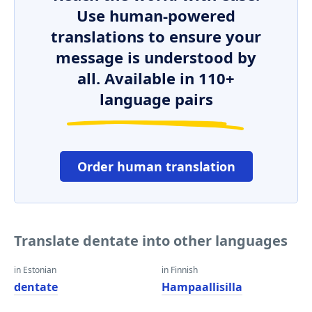
Use human-powered
translations to ensure your
message is understood by
all. Available in 110+
language pairs
Order human translation
Translate dentate into other languages
in Estonian
in Finnish
dentate
Hampaallisilla