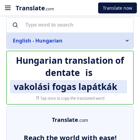
Translate
Translate now
.com
English - Hungarian
Hungarian translation of
dentate
is
vakolási fogas lapátkák
Tap once to copy the translated word
Translate
.com
Reach the world with ease!