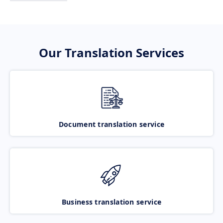
Our Translation Services
Document translation service
Business translation service