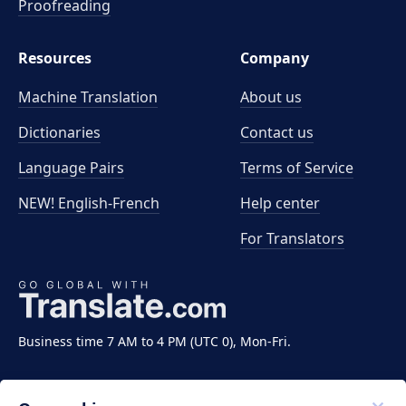
Proofreading
Resources
Company
Machine Translation
About us
Dictionaries
Contact us
Language Pairs
Terms of Service
NEW! English-French
Help center
For Translators
Business time 7 AM to 4 PM (UTC 0), Mon-Fri.