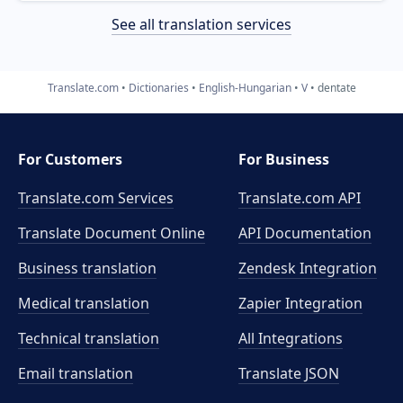
See all translation services
Translate.com
Dictionaries
English-Hungarian
V
dentate
For Customers
For Business
Translate.com Services
Translate.com
API
Translate Document Online
API Documentation
Business translation
Zendesk Integration
Medical translation
Zapier Integration
Technical translation
All Integrations
Email translation
Translate JSON