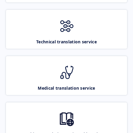
Technical translation service
Medical translation service