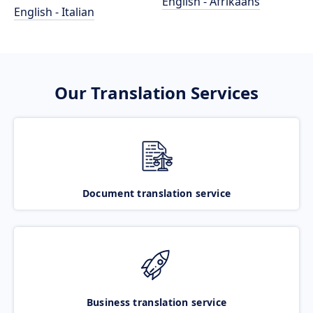
English - Afrikaans
English - Italian
Our Translation Services
Document translation service
Business translation service