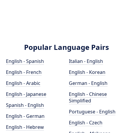
Popular Language Pairs
English - Spanish
Italian - English
English - French
English - Korean
English - Arabic
German - English
English - Japanese
English - Chinese
Simplified
Spanish - English
Portuguese - English
English - German
English - Czech
English - Hebrew