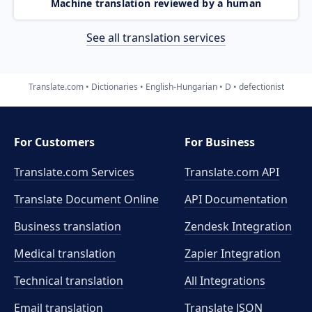
Machine translation reviewed by a human
See all translation services
Translate.com
Dictionaries
English-Hungarian
D
defectionist
For Customers
For Business
Translate.com Services
Translate.com
API
Translate Document Online
API Documentation
Business translation
Zendesk Integration
Medical translation
Zapier Integration
Technical translation
All Integrations
Email translation
Translate JSON