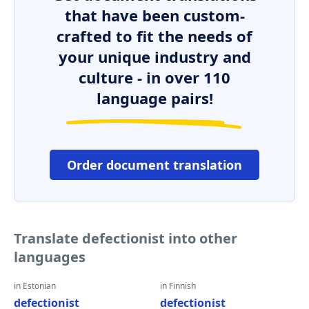
that have been custom-
crafted to fit the needs of
your unique industry and
culture - in over 110
language pairs!
Order document translation
Translate defectionist into other
languages
in Estonian
in Finnish
defectionist
defectionist