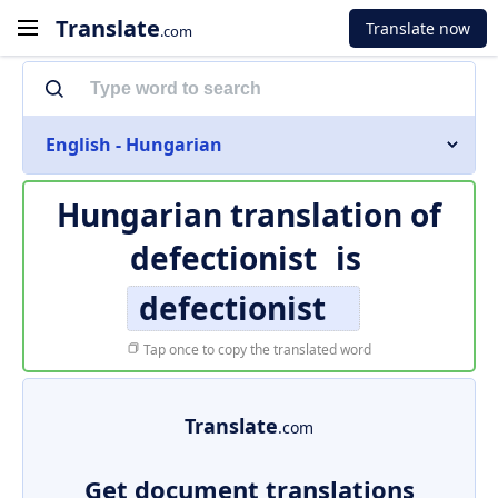
Translate
Translate now
.com
English - Hungarian
Hungarian translation of
defectionist
is
defectionist
Tap once to copy the translated word
Translate
.com
Get document translations