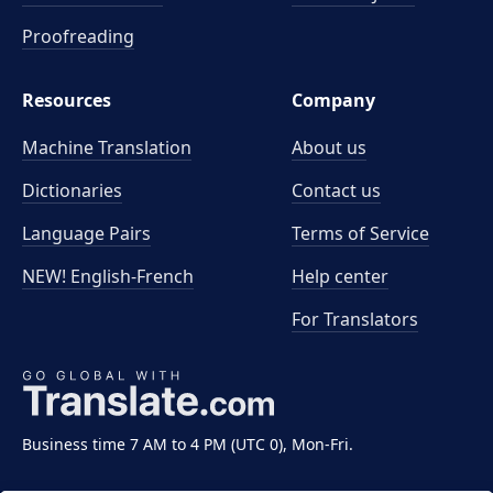
Proofreading
Resources
Company
Machine Translation
About us
Dictionaries
Contact us
Language Pairs
Terms of Service
NEW! English-French
Help center
For Translators
Business time 7 AM to 4 PM (UTC 0), Mon-Fri.