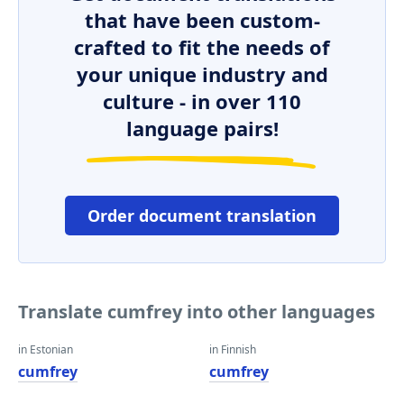
that have been custom-
crafted to fit the needs of
your unique industry and
culture - in over 110
language pairs!
Order document translation
Translate cumfrey into other languages
in Estonian
in Finnish
cumfrey
cumfrey