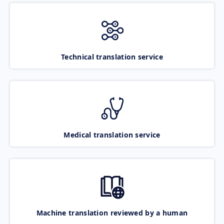
Technical translation service
Medical translation service
Machine translation reviewed by a human