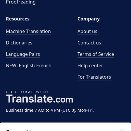
Proofreading
Resources
Company
Machine Translation
About us
Dictionaries
Contact us
Language Pairs
Terms of Service
NEW! English-French
Help center
For Translators
Business time 7 AM to 4 PM (UTC 0), Mon-Fri.