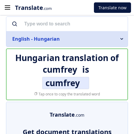
Translate
Translate now
.com
English - Hungarian
Hungarian translation of
cumfrey
is
cumfrey
Tap once to copy the translated word
Translate
.com
Get document translations