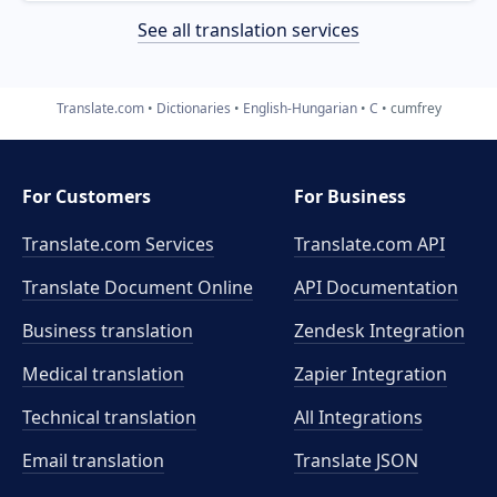
See all translation services
Translate.com
Dictionaries
English-Hungarian
C
cumfrey
For Customers
For Business
Translate.com Services
Translate.com
API
Translate Document Online
API Documentation
Business translation
Zendesk Integration
Medical translation
Zapier Integration
Technical translation
All Integrations
Email translation
Translate JSON