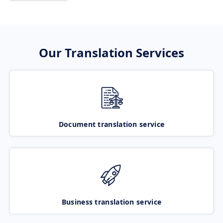
Our Translation Services
Document translation service
Business translation service