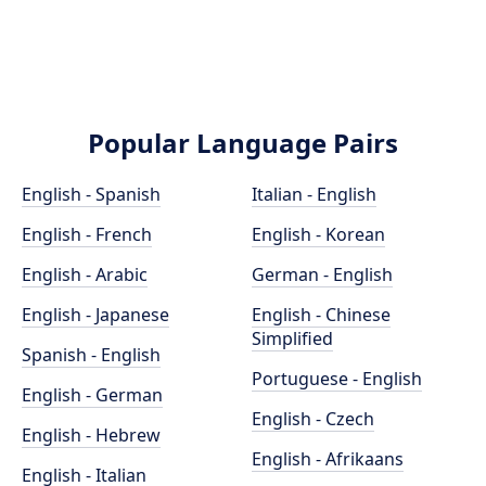
Popular Language Pairs
English - Spanish
Italian - English
English - French
English - Korean
English - Arabic
German - English
English - Japanese
English - Chinese
Simplified
Spanish - English
Portuguese - English
English - German
English - Czech
English - Hebrew
English - Afrikaans
English - Italian