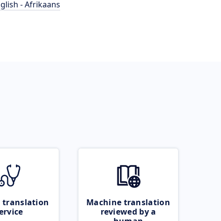
glish - Afrikaans
 translation
Machine translation
ervice
reviewed by a