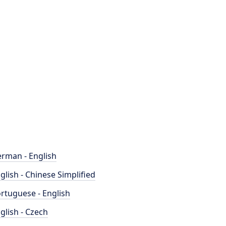
rman - English
glish - Chinese Simplified
rtuguese - English
glish - Czech