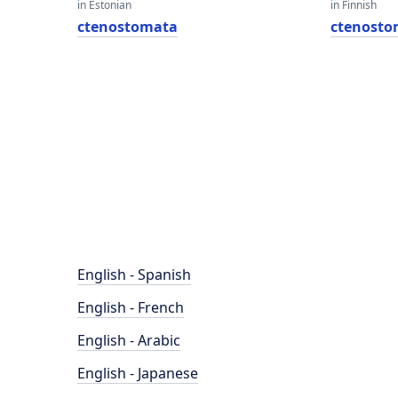
in Estonian
in Finnish
ctenostomata
ctenosto
English - Spanish
English - French
English - Arabic
English - Japanese