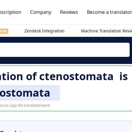
scription
Company
Reviews
Become a translato
Zendesk Integration
Machine Translation Rev
NEW
tion of
ctenostomata
is
nostomata
ce to copy the translated word