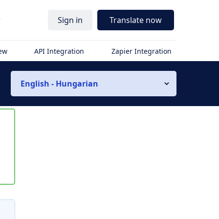
r
Sign in
Translate now
iew
API Integration
Zapier Integration
English - Hungarian