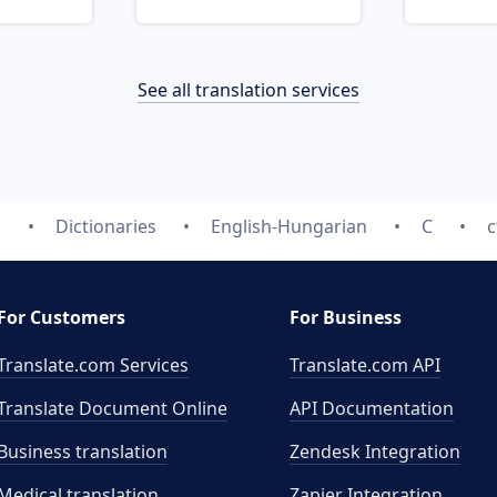
See all translation services
m
Dictionaries
English-Hungarian
C
c
For Customers
For Business
Translate.com Services
Translate.com
API
Translate Document Online
API Documentation
Business translation
Zendesk Integration
Medical translation
Zapier Integration