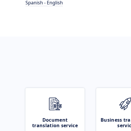
Spanish - English
Document
Business tra
translation service
servi