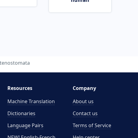
human
tenostomata
Resources
Company
Machine Translation
About us
Dictionaries
Contact us
Language Pairs
Terms of Service
NEW! English-French
Help center