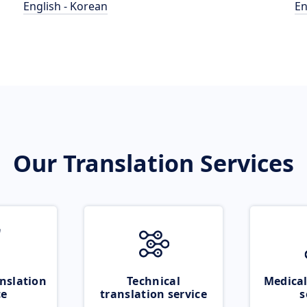
English - Korean
En
Our Translation Services
nslation
Technical
Medical
ce
translation service
s