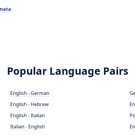
mata
Popular Language Pairs
English - German
Ge
English - Hebrew
En
English - Italian
Po
Italian - English
En