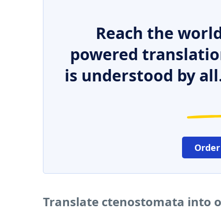
Reach the world
powered translatio
is understood by all
Order
Translate ctenostomata into 