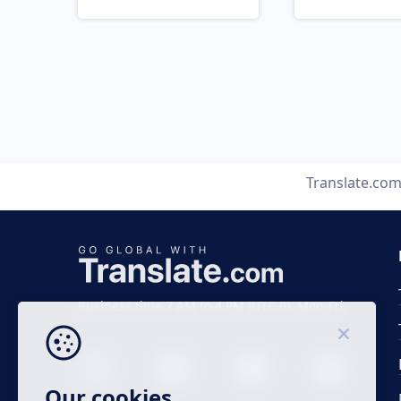
Translate.co
Business time 7 AM to 4 PM (UTC 0), Mon-Fri.
Our cookies