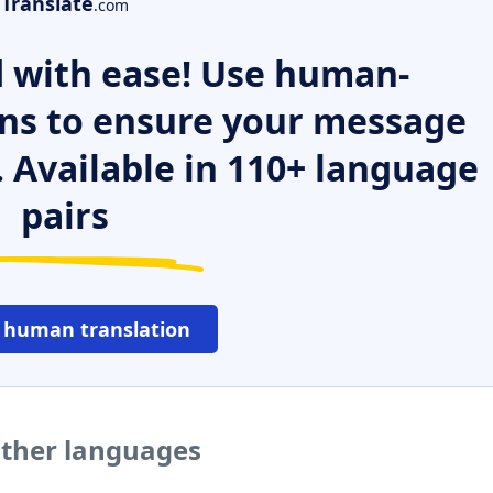
Translate
.com
 with ease! Use human-
ns to ensure your message
. Available in 110+ language
pairs
 human translation
other languages