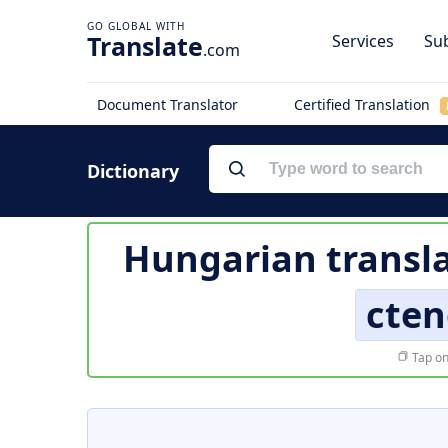
Translate
Services
Sub
.com
Document Translator
Certified Translation
Dictionary
Hungarian transla
cte
Tap on