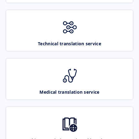
Technical translation service
Medical translation service