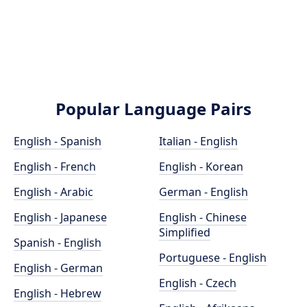
Popular Language Pairs
English - Spanish
Italian - English
English - French
English - Korean
English - Arabic
German - English
English - Japanese
English - Chinese
Simplified
Spanish - English
Portuguese - English
English - German
English - Czech
English - Hebrew