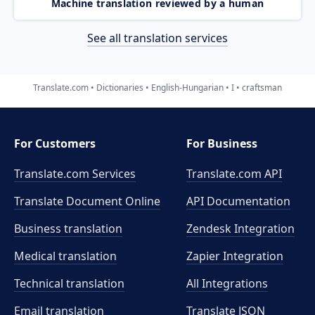
Machine translation reviewed by a human
See all translation services
Translate.com
Dictionaries
English-Hungarian
I
craftsman
For Customers
For Business
Translate.com Services
Translate.com
API
Translate Document Online
API Documentation
Business translation
Zendesk Integration
Medical translation
Zapier Integration
Technical translation
All Integrations
Email translation
Translate JSON