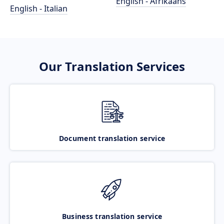
English - Afrikaans
English - Italian
Our Translation Services
Document translation service
Business translation service