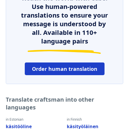
Use human-powered
translations to ensure your
message is understood by
all. Available in 110+
language pairs
Order human translation
Translate craftsman into other
languages
in Estonian
in Finnish
käsitööline
käsityöläinen