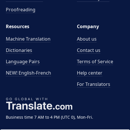
Proofreading
Resources
Company
Machine Translation
About us
Dictionaries
Contact us
Language Pairs
Terms of Service
NEW! English-French
Help center
For Translators
Business time 7 AM to 4 PM (UTC 0), Mon-Fri.