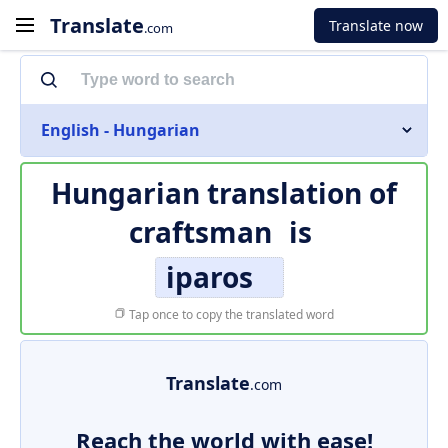
Translate
Translate now
.com
English - Hungarian
Hungarian translation of
craftsman
is
iparos
Tap once to copy the translated word
Translate
.com
Reach the world with ease!