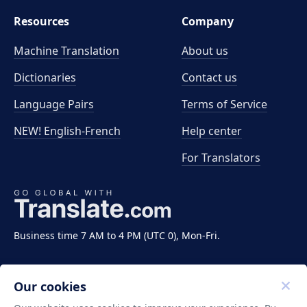
Resources
Company
Machine Translation
About us
Dictionaries
Contact us
Language Pairs
Terms of Service
NEW! English-French
Help center
For Translators
Business time 7 AM to 4 PM (UTC 0), Mon-Fri.
Our cookies