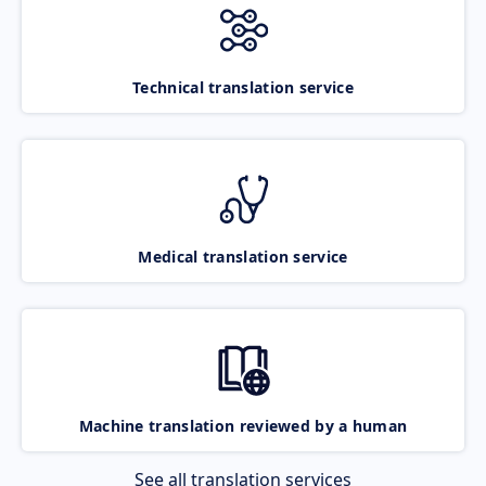
Technical translation service
Medical translation service
Machine translation reviewed by a human
See all translation services