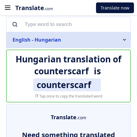
Translate
Translate now
.com
English - Hungarian
Hungarian translation of
counterscarf
is
counterscarf
Tap once to copy the translated word
Translate
.com
Need something translated