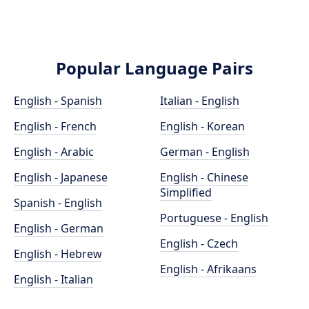
Popular Language Pairs
English - Spanish
Italian - English
English - French
English - Korean
English - Arabic
German - English
English - Japanese
English - Chinese
Simplified
Spanish - English
Portuguese - English
English - German
English - Czech
English - Hebrew
English - Afrikaans
English - Italian