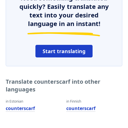
quickly? Easily translate any
text into your desired
language in an instant!
Start translating
Translate counterscarf into other
languages
in Estonian
in Finnish
counterscarf
counterscarf