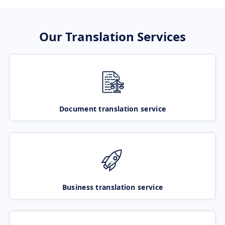
Our Translation Services
Document translation service
Business translation service