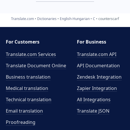
Translate.com
Dictionaries
English-Hungarian
C
counterscarf
For Customers
For Business
Translate.com Services
Translate.com
API
Translate Document Online
API Documentation
Business translation
Zendesk Integration
Medical translation
Zapier Integration
Technical translation
All Integrations
Email translation
Translate JSON
Proofreading