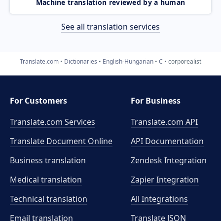
Machine translation reviewed by a human
See all translation services
Translate.com
Dictionaries
English-Hungarian
C
corporealist
For Customers
For Business
Translate.com Services
Translate.com
API
Translate Document Online
API Documentation
Business translation
Zendesk Integration
Medical translation
Zapier Integration
Technical translation
All Integrations
Email translation
Translate JSON