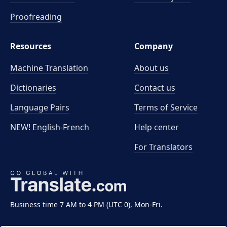
Proofreading
Resources
Company
Machine Translation
About us
Dictionaries
Contact us
Language Pairs
Terms of Service
NEW! English-French
Help center
For Translators
Business time 7 AM to 4 PM (UTC 0), Mon-Fri.