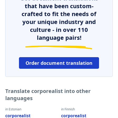
that have been custom-
crafted to fit the needs of
your unique industry and
culture - in over 110
language pairs!
Order document translation
Translate corporealist into other
languages
in Estonian
in Finnish
corporealist
corporealist