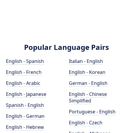
Popular Language Pairs
English - Spanish
Italian - English
English - French
English - Korean
English - Arabic
German - English
English - Japanese
English - Chinese
Simplified
Spanish - English
Portuguese - English
English - German
English - Czech
English - Hebrew