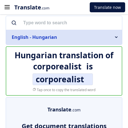
Translate
Translate now
.com
English - Hungarian
Hungarian translation of
corporealist
is
corporealist
Tap once to copy the translated word
Translate
.com
Get document translations