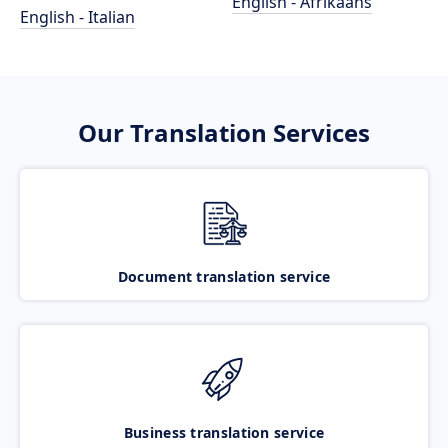
English - Afrikaans
English - Italian
Our Translation Services
Document translation service
Business translation service