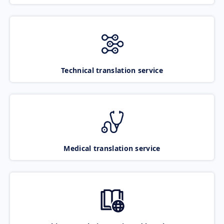
Technical translation service
Medical translation service