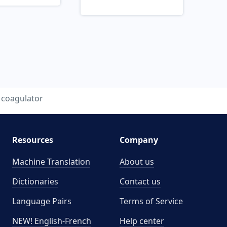
coagulator
Resources
Company
Machine Translation
About us
Dictionaries
Contact us
Language Pairs
Terms of Service
NEW! English-French
Help center