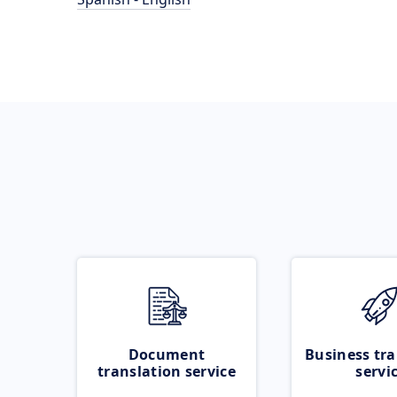
Document
Business tra
translation service
servi