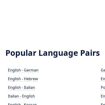
Popular Language Pairs
English - German
Ge
English - Hebrew
En
English - Italian
Po
Italian - English
En
English - Korean
En