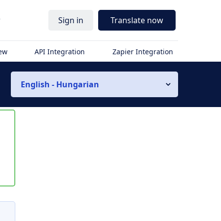
r
Sign in
Translate now
iew
API Integration
Zapier Integration
English - Hungarian