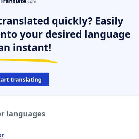
Translate
.com
ranslated quickly? Easily
 into your desired language
an instant!
tart translating
er languages
or