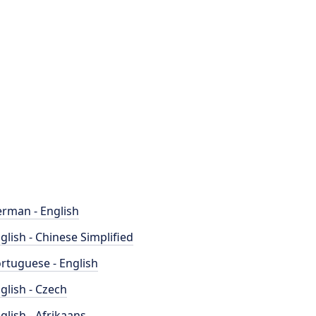
rman - English
glish - Chinese Simplified
rtuguese - English
glish - Czech
glish - Afrikaans