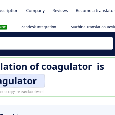
scription
Company
Reviews
Become a translato
Zendesk Integration
Machine Translation Rev
NEW
lation of
coagulator
is
agulator
ce to copy the translated word