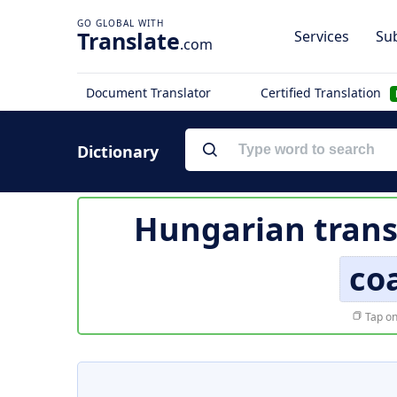
Translate
Services
Sub
.com
Document Translator
Certified Translation
Dictionary
Hungarian trans
co
Tap on