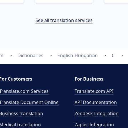
See all translation services
om
Dictionaries
English-Hungarian
C
For Customers
For Business
Translate.com Services
Translate.com
API
Translate Document Online
API Documentation
Business translation
Zendesk Integration
Medical translation
Zapier Integration