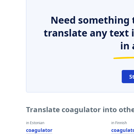
Need something t
translate any text
in 
S
Translate coagulator into oth
in Estonian
in Finnish
coagulator
coagulat