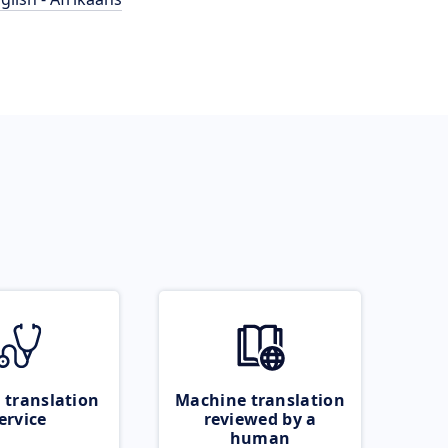
 translation
Machine translation
ervice
reviewed by a
human