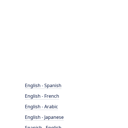
English - Spanish
English - French
English - Arabic
English - Japanese
Spanish - English