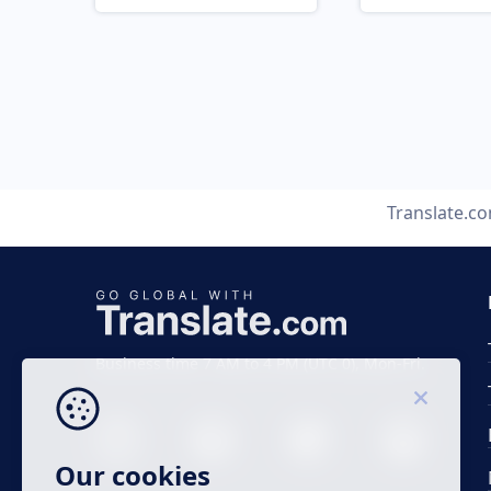
Translate.c
Business time 7 AM to 4 PM (UTC 0), Mon-Fri.
Our cookies