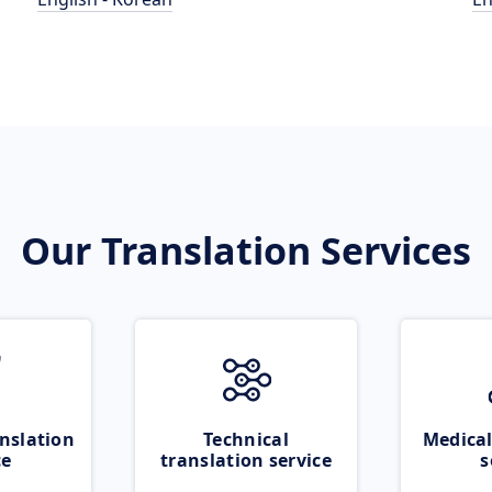
Our Translation Services
nslation
Technical
Medical
ce
translation service
s