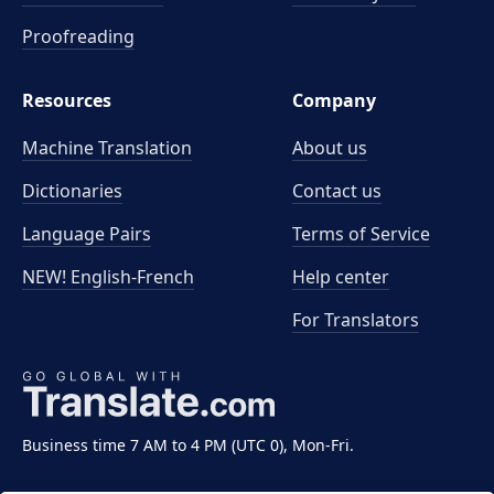
Proofreading
Resources
Company
Machine Translation
About us
Dictionaries
Contact us
Language Pairs
Terms of Service
NEW! English-French
Help center
For Translators
Business time 7 AM to 4 PM (UTC 0), Mon-Fri.