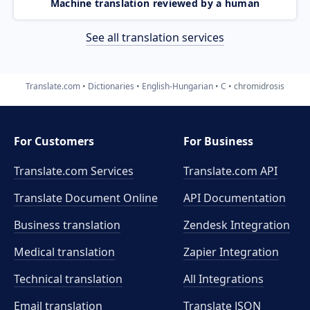
Machine translation reviewed by a human
See all translation services
Translate.com
Dictionaries
English-Hungarian
C
chromidrosis
For Customers
For Business
Translate.com Services
Translate.com
API
Translate Document Online
API Documentation
Business translation
Zendesk Integration
Medical translation
Zapier Integration
Technical translation
All Integrations
Email translation
Translate JSON