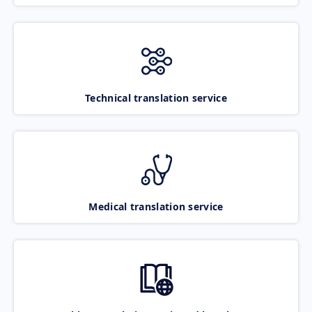
Technical translation service
Medical translation service