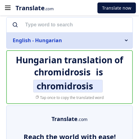
Translate
Translate now
.com
English - Hungarian
Hungarian translation of
chromidrosis
is
chromidrosis
Tap once to copy the translated word
Translate
.com
Reach the world with ease!