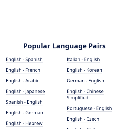
Popular Language Pairs
English - Spanish
Italian - English
English - French
English - Korean
English - Arabic
German - English
English - Japanese
English - Chinese
Simplified
Spanish - English
Portuguese - English
English - German
English - Czech
English - Hebrew