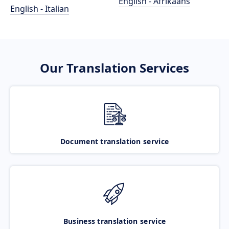
English - Afrikaans
English - Italian
Our Translation Services
Document translation service
Business translation service