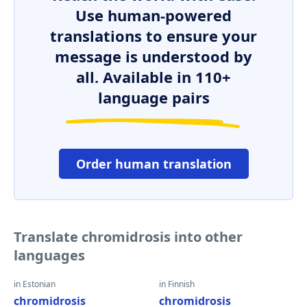
Use human-powered
translations to ensure your
message is understood by
all. Available in 110+
language pairs
Order human translation
Translate chromidrosis into other
languages
in Estonian
in Finnish
chromidrosis
chromidrosis