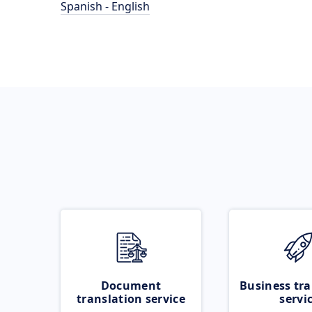
Spanish - English
Document
Business tra
translation service
servi