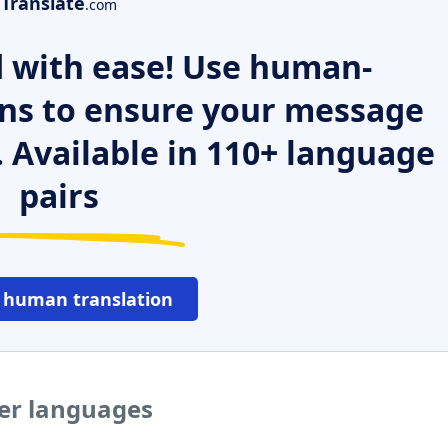
Translate
.com
 with ease! Use human-
ns to ensure your message
. Available in 110+ language
pairs
 human translation
her languages