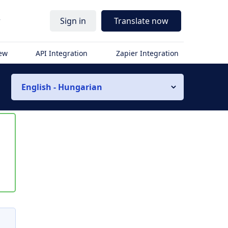
r
Sign in
Translate now
iew
API Integration
Zapier Integration
English - Hungarian