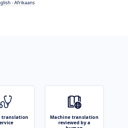
glish - Afrikaans
 translation
Machine translation
ervice
reviewed by a