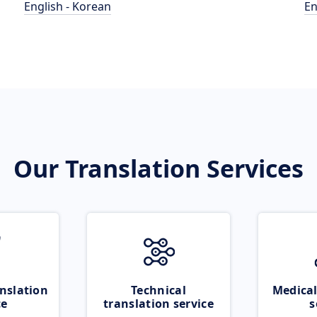
English - Korean
En
Our Translation Services
nslation
Technical
Medical
ce
translation service
s