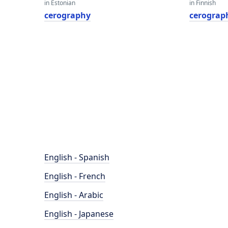
in Estonian
in Finnish
cerography
cerograp
English - Spanish
English - French
English - Arabic
English - Japanese