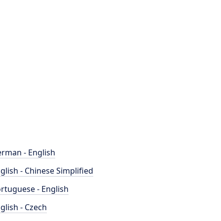
rman - English
glish - Chinese Simplified
rtuguese - English
glish - Czech