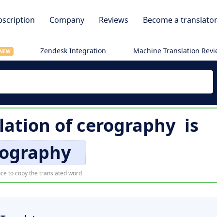
scription
Company
Reviews
Become a translato
Zendesk Integration
Machine Translation Rev
NEW
lation of
cerography
is
rography
ce to copy the translated word