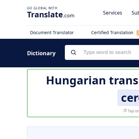
Translate
Services
Sub
.com
Document Translator
Certified Translation
Dictionary
Hungarian trans
ce
Tap on