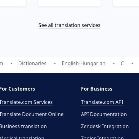
See all translation services
om
Dictionaries
English-Hungarian
C
For Customers
For Business
Translate.com Services
Translate.com
API
Translate Document Online
API Documentation
Business translation
Zendesk Integration
Medical translation
Zapier Integration