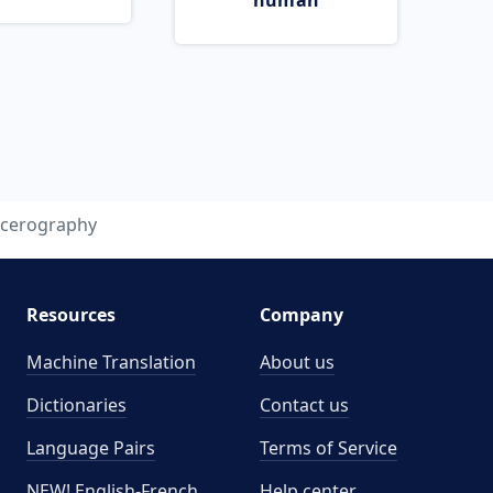
human
cerography
Resources
Company
Machine Translation
About us
Dictionaries
Contact us
Language Pairs
Terms of Service
NEW! English-French
Help center