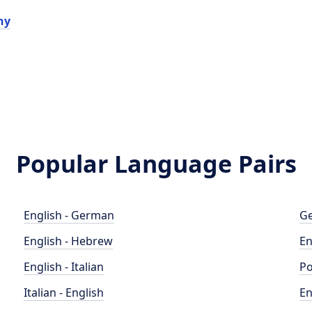
hy
Popular Language Pairs
English - German
Ge
English - Hebrew
En
English - Italian
Po
Italian - English
En