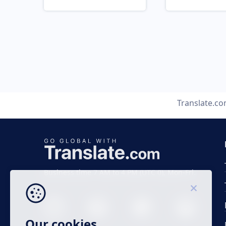
Translate.c
Business time 7 AM to 4 PM (UTC 0), Mon-Fri.
Our cookies