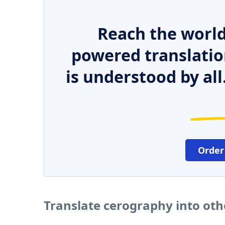
Reach the world
powered translatio
is understood by all
Order
Translate cerography into ot