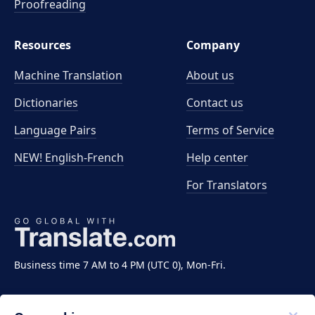
Proofreading
Resources
Company
Machine Translation
About us
Dictionaries
Contact us
Language Pairs
Terms of Service
NEW! English-French
Help center
For Translators
Business time 7 AM to 4 PM (UTC 0), Mon-Fri.