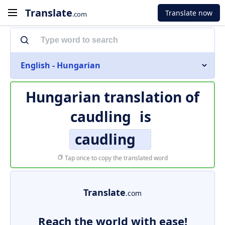
Translate
Translate now
.com
English - Hungarian
Hungarian translation of
caudling
is
caudling
Tap once to copy the translated word
Translate
.com
Reach the world with ease!