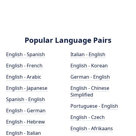
Popular Language Pairs
English - Spanish
Italian - English
English - French
English - Korean
English - Arabic
German - English
English - Japanese
English - Chinese
Simplified
Spanish - English
Portuguese - English
English - German
English - Czech
English - Hebrew
English - Afrikaans
English - Italian