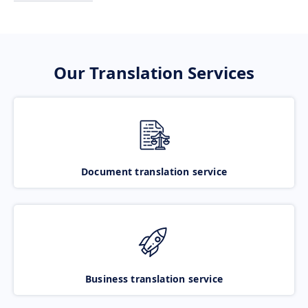
Our Translation Services
Document translation service
Business translation service