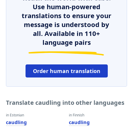
Use human-powered
translations to ensure your
message is understood by
all. Available in 110+
language pairs
Order human translation
Translate caudling into other languages
in Estonian
in Finnish
caudling
caudling