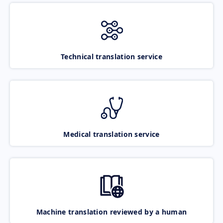
Technical translation service
Medical translation service
Machine translation reviewed by a human