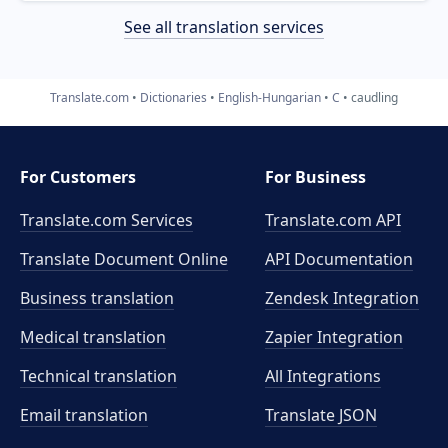
See all translation services
Translate.com
Dictionaries
English-Hungarian
C
caudling
For Customers
For Business
Translate.com Services
Translate.com
API
Translate Document Online
API Documentation
Business translation
Zendesk Integration
Medical translation
Zapier Integration
Technical translation
All Integrations
Email translation
Translate JSON