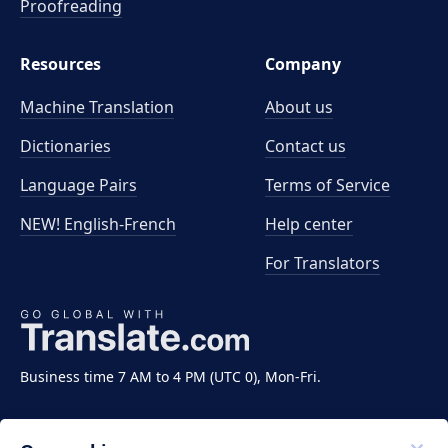
Proofreading
Resources
Company
Machine Translation
About us
Dictionaries
Contact us
Language Pairs
Terms of Service
NEW! English-French
Help center
For Translators
Business time 7 AM to 4 PM (UTC 0), Mon-Fri.