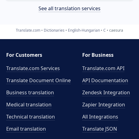
See all translation services
Translate.com
Dictionaries
English-Hungarian
C
caesura
For Customers
For Business
Translate.com Services
Translate.com
API
Translate Document Online
API Documentation
Business translation
Zendesk Integration
Medical translation
Zapier Integration
Technical translation
All Integrations
Email translation
Translate JSON