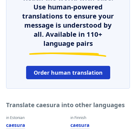
Use human-powered
translations to ensure your
message is understood by
all. Available in 110+
language pairs
Order human translation
Translate caesura into other languages
in Estonian
in Finnish
caesura
caesura