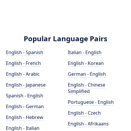
Popular Language Pairs
English - Spanish
Italian - English
English - French
English - Korean
English - Arabic
German - English
English - Japanese
English - Chinese
Simplified
Spanish - English
Portuguese - English
English - German
English - Czech
English - Hebrew
English - Afrikaans
English - Italian