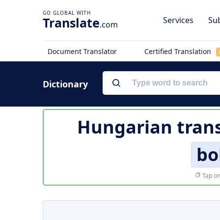
Translate
Services
Sub
.com
Document Translator
Certified Translation
Dictionary
Hungarian trans
bo
Tap on