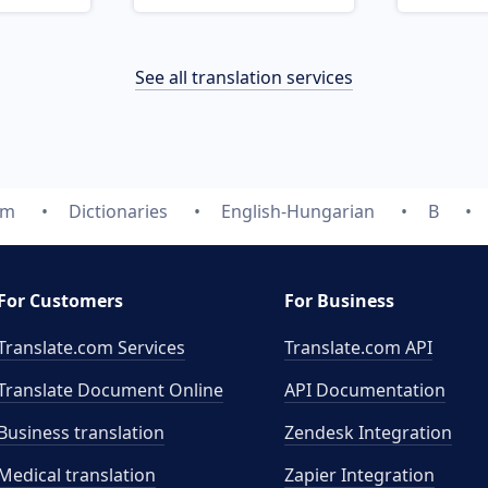
See all translation services
om
Dictionaries
English-Hungarian
B
For Customers
For Business
Translate.com Services
Translate.com
API
Translate Document Online
API Documentation
Business translation
Zendesk Integration
Medical translation
Zapier Integration