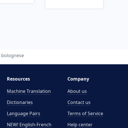
bolognese
Resources
Company
Machine Translation
About us
Dictionaries
Contact us
Language Pairs
Terms of Service
NEW! English-French
Help center