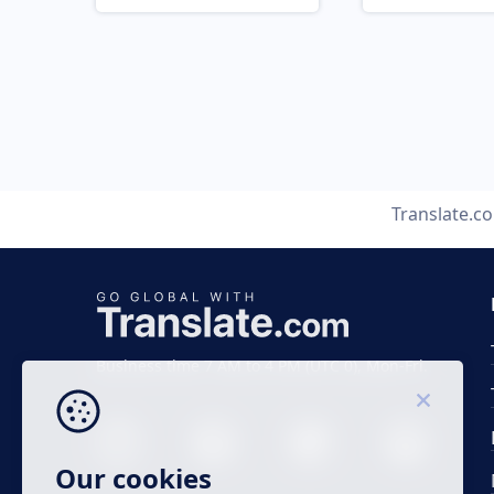
Translate.c
Business time 7 AM to 4 PM (UTC 0), Mon-Fri.
Our cookies