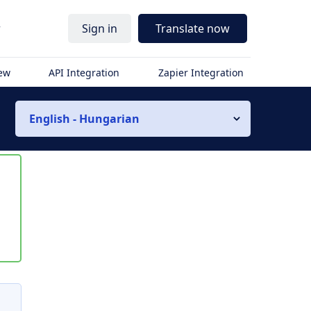
r
Sign in
Translate now
iew
API Integration
Zapier Integration
English - Hungarian