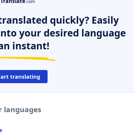
Translate
.com
ranslated quickly? Easily
 into your desired language
an instant!
tart translating
er languages
e