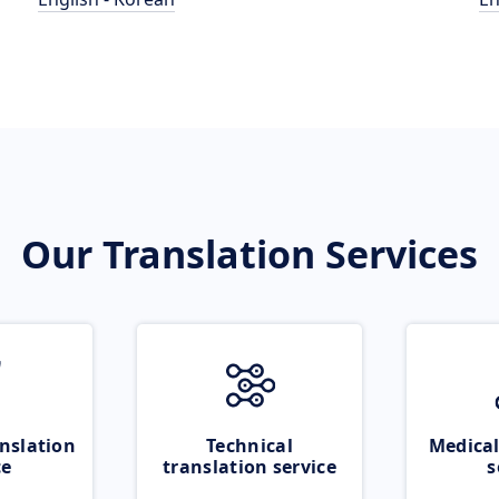
Our Translation Services
nslation
Technical
Medical
ce
translation service
s