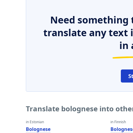
Need something t
translate any text
in 
S
Translate bolognese into oth
in Estonian
in Finnish
Bolognese
Bolognes