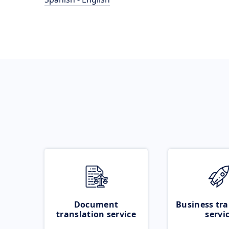
Document
Business tra
translation service
servi