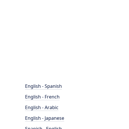
English - Spanish
English - French
English - Arabic
English - Japanese
Spanish - English