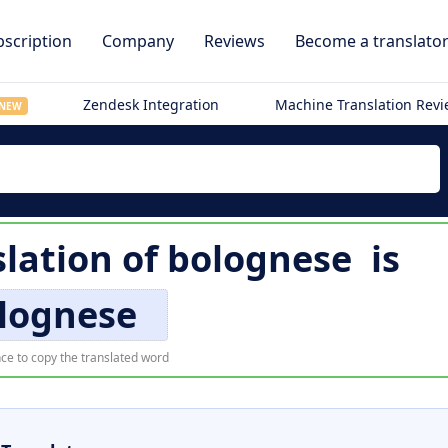
scription
Company
Reviews
Become a translato
Zendesk Integration
Machine Translation Rev
NEW
lation of
bolognese
is
lognese
ce to copy the translated word