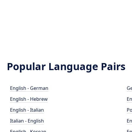
Popular Language Pairs
English - German
Ge
English - Hebrew
En
English - Italian
Po
Italian - English
En
English - Korean
En