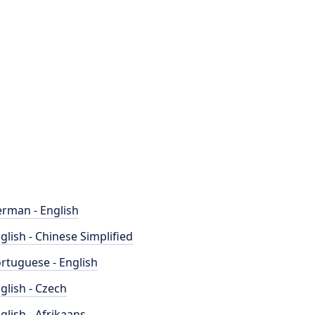
rman - English
glish - Chinese Simplified
rtuguese - English
glish - Czech
glish - Afrikaans