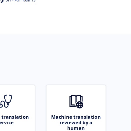
 translation
Machine translation
ervice
reviewed by a
human