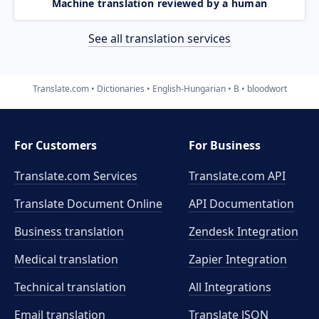
Machine translation reviewed by a human
See all translation services
Translate.com
Dictionaries
English-Hungarian
B
bloodwort
For Customers
For Business
Translate.com Services
Translate.com
API
Translate Document Online
API Documentation
Business translation
Zendesk Integration
Medical translation
Zapier Integration
Technical translation
All Integrations
Email translation
Translate JSON