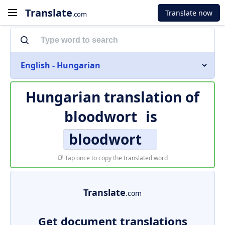
Translate
Translate now
.com
English - Hungarian
Hungarian translation of
bloodwort
is
bloodwort
Tap once to copy the translated word
Translate
.com
Get document translations