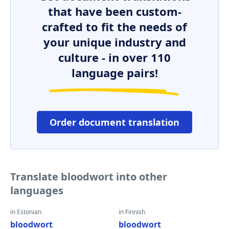
that have been custom-
crafted to fit the needs of
your unique industry and
culture - in over 110
language pairs!
Order document translation
Translate bloodwort into other
languages
in Estonian
in Finnish
bloodwort
bloodwort