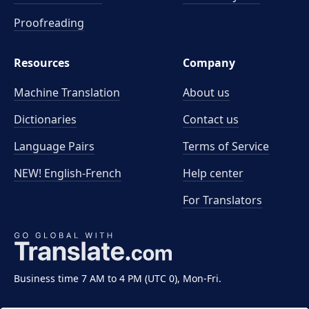
Proofreading
Resources
Company
Machine Translation
About us
Dictionaries
Contact us
Language Pairs
Terms of Service
NEW! English-French
Help center
For Translators
Business time 7 AM to 4 PM (UTC 0), Mon-Fri.