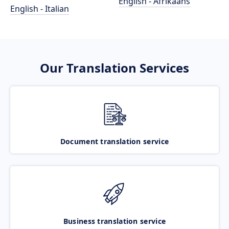
English - Afrikaans
English - Italian
Our Translation Services
Document translation service
Business translation service