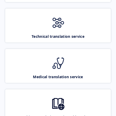
Technical translation service
Medical translation service