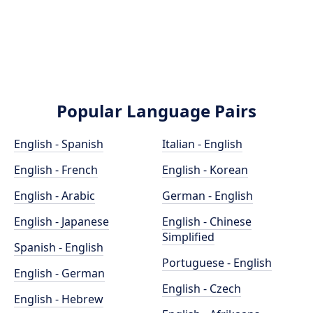
Popular Language Pairs
English - Spanish
Italian - English
English - French
English - Korean
English - Arabic
German - English
English - Japanese
English - Chinese
Simplified
Spanish - English
Portuguese - English
English - German
English - Czech
English - Hebrew