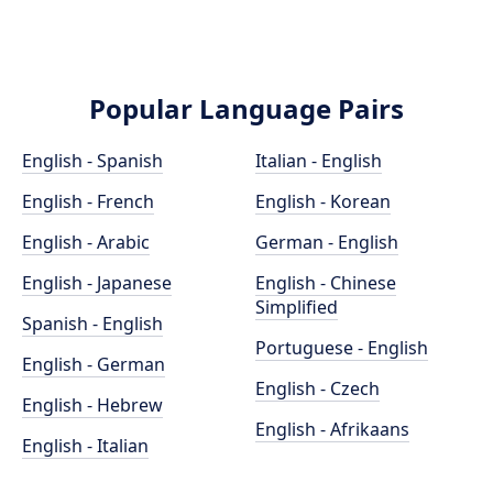
Popular Language Pairs
English - Spanish
Italian - English
English - French
English - Korean
English - Arabic
German - English
English - Japanese
English - Chinese
Simplified
Spanish - English
Portuguese - English
English - German
English - Czech
English - Hebrew
English - Afrikaans
English - Italian