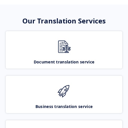
Our Translation Services
Document translation service
Business translation service