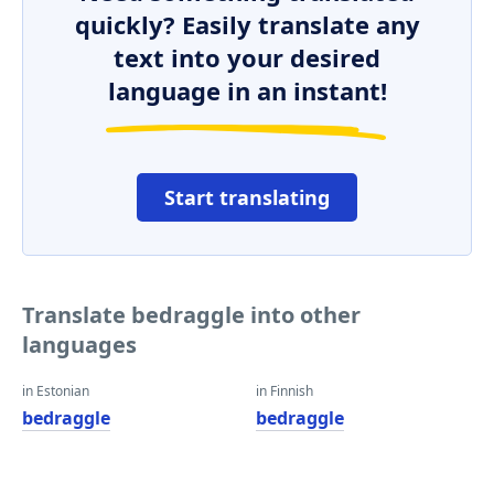
quickly? Easily translate any
text into your desired
language in an instant!
Start translating
Translate bedraggle into other
languages
in Estonian
in Finnish
bedraggle
bedraggle