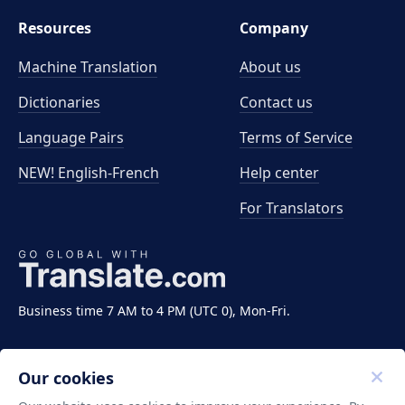
Resources
Company
Machine Translation
About us
Dictionaries
Contact us
Language Pairs
Terms of Service
NEW! English-French
Help center
For Translators
Business time 7 AM to 4 PM (UTC 0), Mon-Fri.
Our cookies