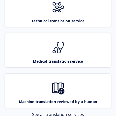
Technical translation service
Medical translation service
Machine translation reviewed by a human
See all translation services