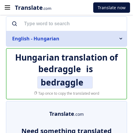
Translate
Translate now
.com
English - Hungarian
Hungarian translation of
bedraggle
is
bedraggle
Tap once to copy the translated word
Translate
.com
Need something translated