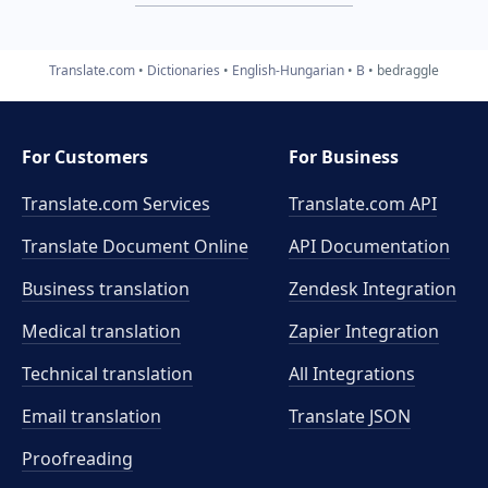
Translate.com
Dictionaries
English-Hungarian
B
bedraggle
For Customers
For Business
Translate.com Services
Translate.com
API
Translate Document Online
API Documentation
Business translation
Zendesk Integration
Medical translation
Zapier Integration
Technical translation
All Integrations
Email translation
Translate JSON
Proofreading