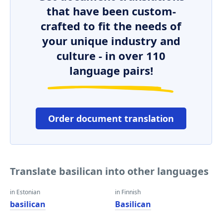
that have been custom-
crafted to fit the needs of
your unique industry and
culture - in over 110
language pairs!
Order document translation
Translate basilican into other languages
in Estonian
in Finnish
basilican
Basilican