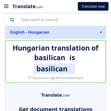
Translate
Translate now
.com
English - Hungarian
Hungarian translation of
basilican
is
basilican
Tap once to copy the translated word
Translate
.com
Get document translations