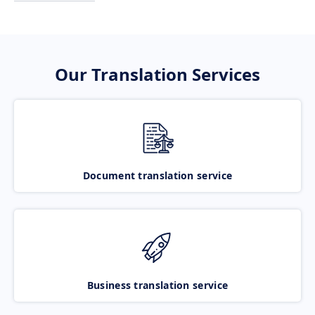
Our Translation Services
Document translation service
Business translation service