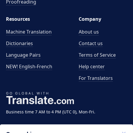
Proofreading
Resources
Company
Machine Translation
About us
Dictionaries
Contact us
Language Pairs
Terms of Service
NEW! English-French
Help center
For Translators
Business time 7 AM to 4 PM (UTC 0), Mon-Fri.