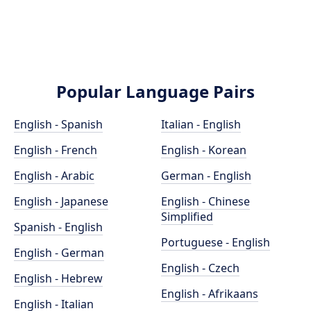
Popular Language Pairs
English - Spanish
Italian - English
English - French
English - Korean
English - Arabic
German - English
English - Japanese
English - Chinese
Simplified
Spanish - English
Portuguese - English
English - German
English - Czech
English - Hebrew
English - Afrikaans
English - Italian