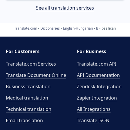
See all translation services
Translate.com
Dictionaries
English-Hungarian
B
basilican
For Customers
For Business
Translate.com Services
Translate.com
API
Translate Document Online
API Documentation
Business translation
Zendesk Integration
Medical translation
Zapier Integration
Technical translation
All Integrations
Email translation
Translate JSON