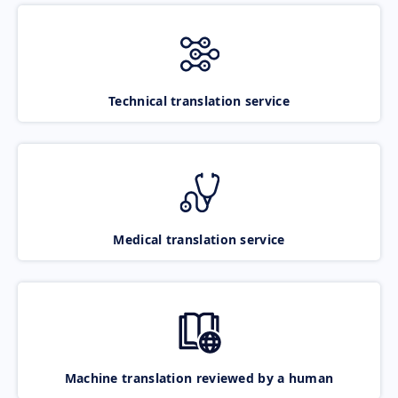
Technical translation service
Medical translation service
Machine translation reviewed by a human