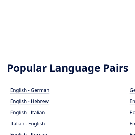
Popular Language Pairs
English - German
Ge
English - Hebrew
En
English - Italian
Po
Italian - English
En
English - Korean
En