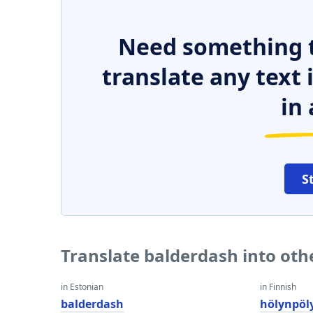
Need something t
translate any text
in 
S
Translate balderdash into ot
in Estonian
in Finnish
balderdash
hölynpöl