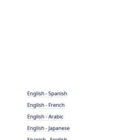
English - Spanish
English - French
English - Arabic
English - Japanese
Spanish - English