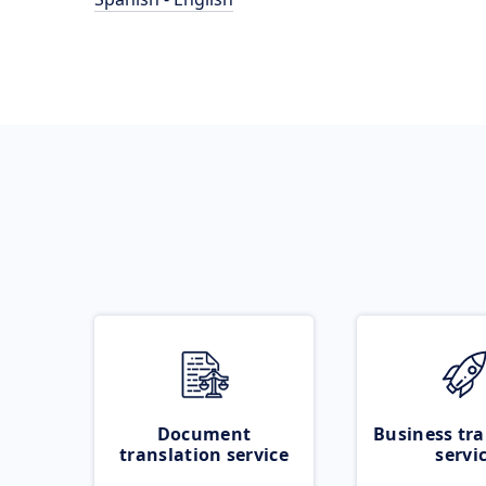
Document
Business tra
translation service
servi