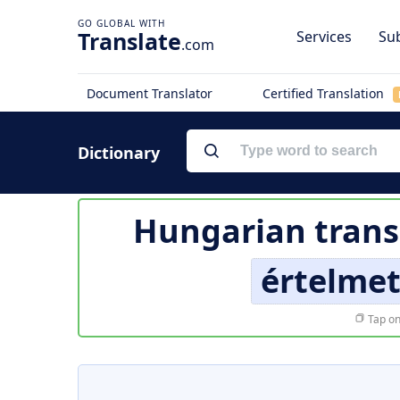
Translate
Services
Sub
.com
Document Translator
Certified Translation
Dictionary
Hungarian trans
értelmet
Tap on