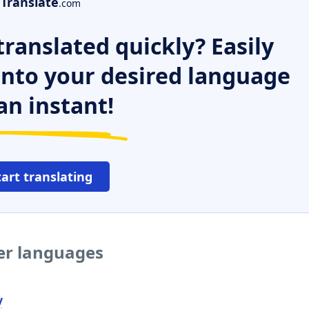
Translate
.com
ranslated quickly? Easily
 into your desired language
an instant!
tart translating
her languages
y