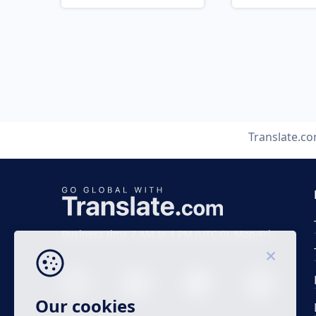
Translate.c
Business time 7 AM to 4 PM (UTC 0), Mon-Fri.
Our cookies