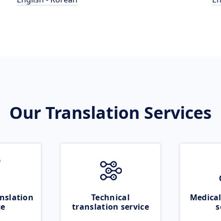
Our Translation Services
nslation
Technical
Medical
ce
translation service
s