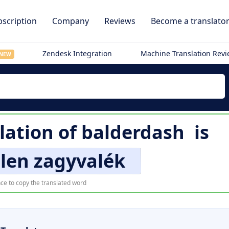
scription
Company
Reviews
Become a translato
Zendesk Integration
Machine Translation Rev
NEW
lation of
balderdash
is
len zagyvalék
ce to copy the translated word