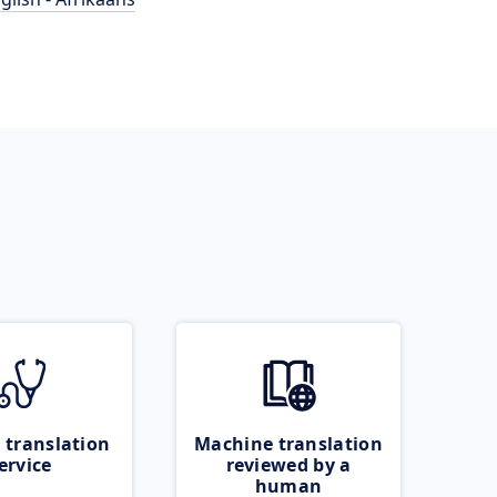
 translation
Machine translation
ervice
reviewed by a
human