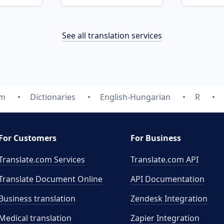
See all translation services
om
Dictionaries
English-Hungarian
R
For Customers
For Business
Translate.com Services
Translate.com
API
Translate Document Online
API Documentation
Business translation
Zendesk Integration
Medical translation
Zapier Integration