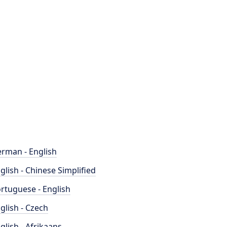
rman - English
glish - Chinese Simplified
rtuguese - English
glish - Czech
glish - Afrikaans