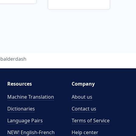
balderdash
Resources
Company
Machine Translation
About us
Dictionaries
Contact us
Language Pairs
Terms of Service
NEW! English-French
Help center