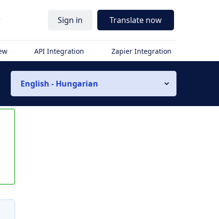
r
Sign in
Translate now
iew
API Integration
Zapier Integration
English - Hungarian