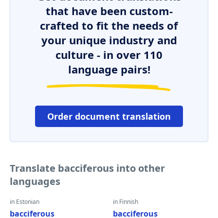
that have been custom-
crafted to fit the needs of
your unique industry and
culture - in over 110
language pairs!
Order document translation
Translate bacciferous into other
languages
in Estonian
in Finnish
bacciferous
bacciferous