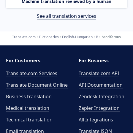
Machine translation reviewed by a human
See all translation services
Translate.com
Dictionaries
English-Hungarian
B
bacciferous
For Customers
For Business
Translate.com Services
Translate.com
API
Translate Document Online
API Documentation
Business translation
Zendesk Integration
Medical translation
Zapier Integration
Technical translation
All Integrations
Email translation
Translate JSON