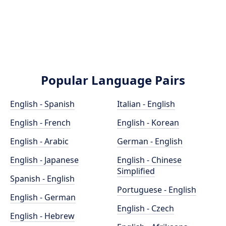
Popular Language Pairs
English - Spanish
Italian - English
English - French
English - Korean
English - Arabic
German - English
English - Japanese
English - Chinese
Simplified
Spanish - English
Portuguese - English
English - German
English - Czech
English - Hebrew