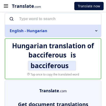
Translate
Translate now
.com
English - Hungarian
Hungarian translation of
bacciferous
is
bacciferous
Tap once to copy the translated word
Translate
.com
Get document translations