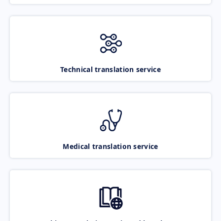
Technical translation service
Medical translation service