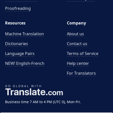
Proofreading
Resources
Company
Machine Translation
About us
Dictionaries
Contact us
Language Pairs
Terms of Service
NEW! English-French
Help center
For Translators
Business time 7 AM to 4 PM (UTC 0), Mon-Fri.