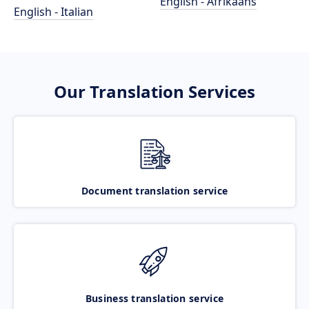
English - Afrikaans
English - Italian
Our Translation Services
Document translation service
Business translation service