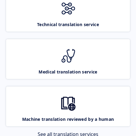
Technical translation service
Medical translation service
Machine translation reviewed by a human
See all translation services