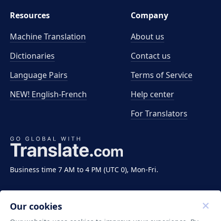
Resources
Company
Machine Translation
About us
Dictionaries
Contact us
Language Pairs
Terms of Service
NEW! English-French
Help center
For Translators
Business time 7 AM to 4 PM (UTC 0), Mon-Fri.
Our cookies