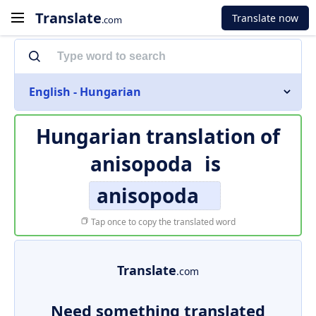
Translate
Translate now
.com
English - Hungarian
Hungarian translation of
anisopoda
is
anisopoda
Tap once to copy the translated word
Translate
.com
Need something translated