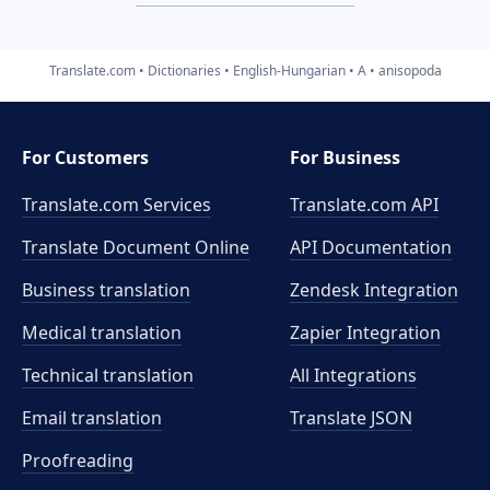
Translate.com
Dictionaries
English-Hungarian
A
anisopoda
For Customers
For Business
Translate.com Services
Translate.com
API
Translate Document Online
API Documentation
Business translation
Zendesk Integration
Medical translation
Zapier Integration
Technical translation
All Integrations
Email translation
Translate JSON
Proofreading