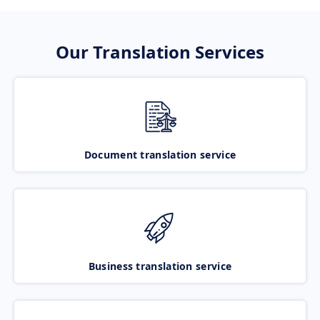
Our Translation Services
Document translation service
Business translation service