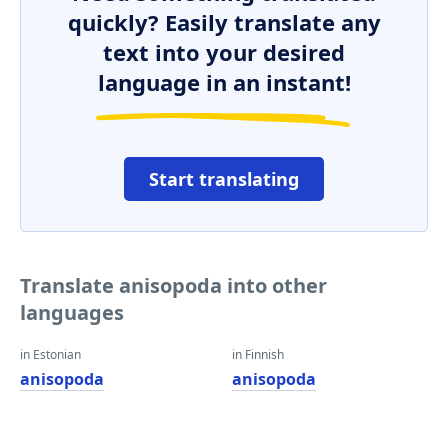
quickly? Easily translate any
text into your desired
language in an instant!
Start translating
Translate anisopoda into other
languages
in Estonian
in Finnish
anisopoda
anisopoda