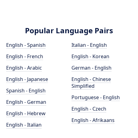
Popular Language Pairs
English - Spanish
Italian - English
English - French
English - Korean
English - Arabic
German - English
English - Japanese
English - Chinese
Simplified
Spanish - English
Portuguese - English
English - German
English - Czech
English - Hebrew
English - Afrikaans
English - Italian