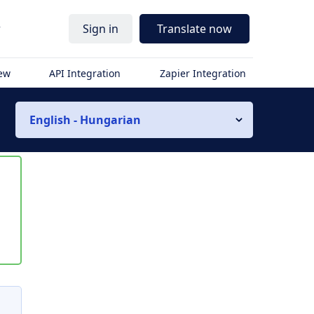
r
Sign in
Translate now
iew
API Integration
Zapier Integration
English - Hungarian