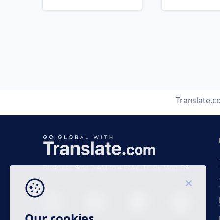
Translate.
Business time 7 AM to 4 PM (UTC 0), Mon-Fri.
Our cookies