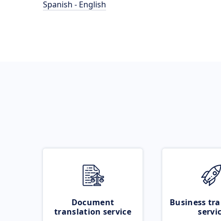
Spanish - English
Document
Business tra
translation service
servi