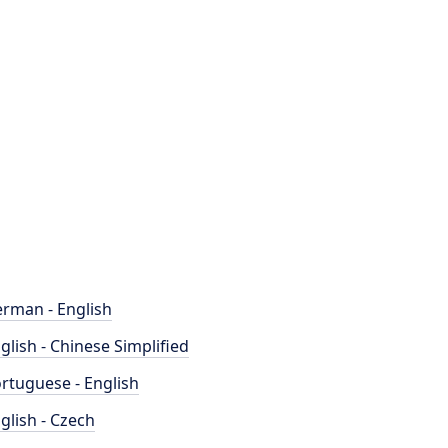
rman - English
glish - Chinese Simplified
rtuguese - English
glish - Czech