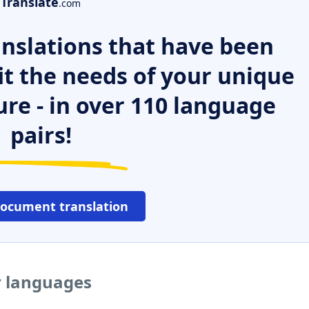
Translate
.com
nslations that have been
it the needs of your unique
ure - in over 110 language
pairs!
document translation
r languages