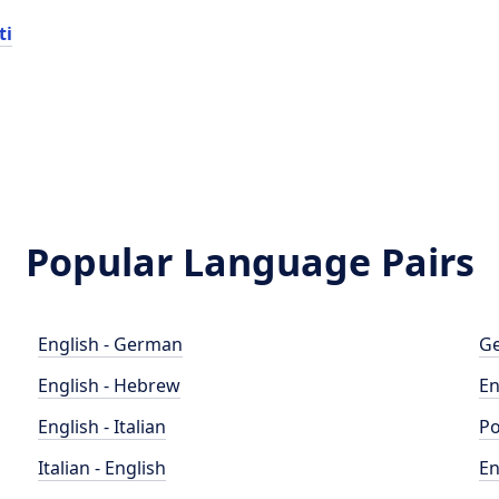
ti
Popular Language Pairs
English - German
Ge
English - Hebrew
En
English - Italian
Po
Italian - English
En