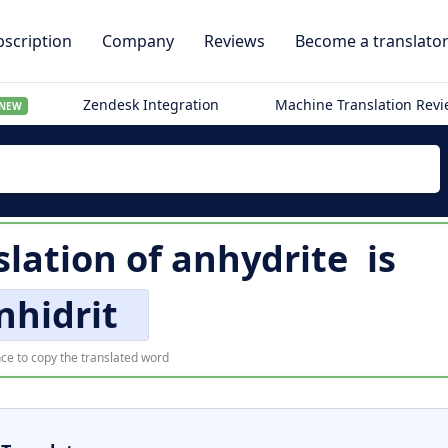
scription
Company
Reviews
Become a translato
Zendesk Integration
Machine Translation Rev
NEW
lation of
anhydrite
is
nhidrit
ce to copy the translated word