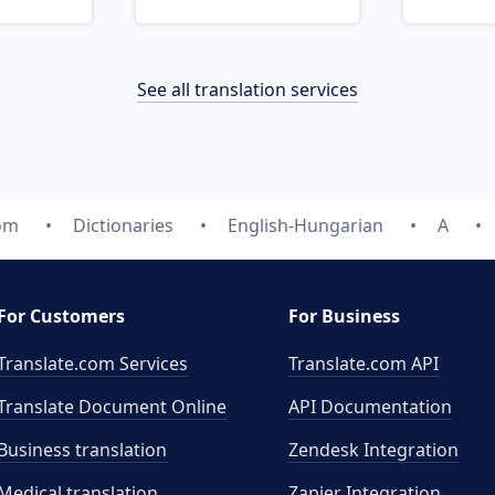
See all translation services
com
Dictionaries
English-Hungarian
A
For Customers
For Business
Translate.com Services
Translate.com
API
Translate Document Online
API Documentation
Business translation
Zendesk Integration
Medical translation
Zapier Integration