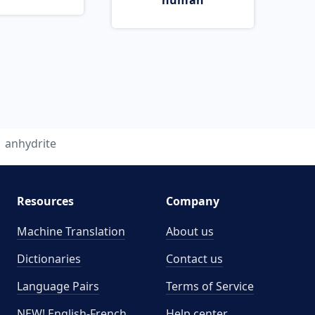
human
anhydrite
Resources
Company
Machine Translation
About us
Dictionaries
Contact us
Language Pairs
Terms of Service
NEW! English-French
Help center