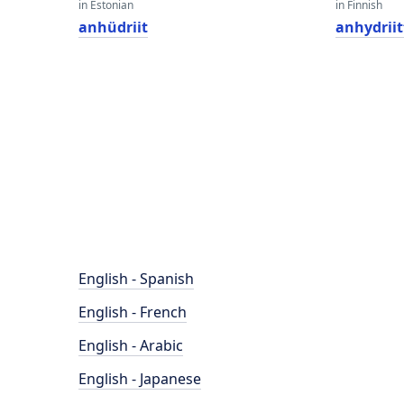
in Estonian
in Finnish
anhüdriit
anhydriit
English - Spanish
English - French
English - Arabic
English - Japanese