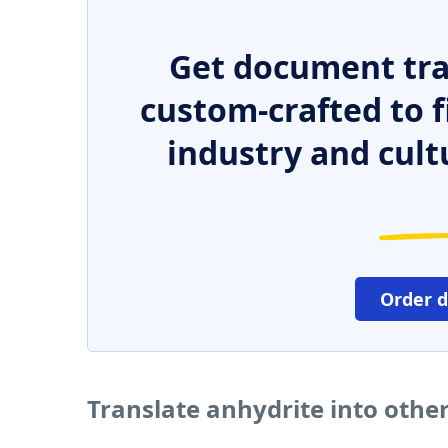
Get document tra
custom-crafted to f
industry and cult
Order 
Translate anhydrite into othe