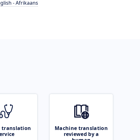
glish - Afrikaans
 translation
Machine translation
ervice
reviewed by a