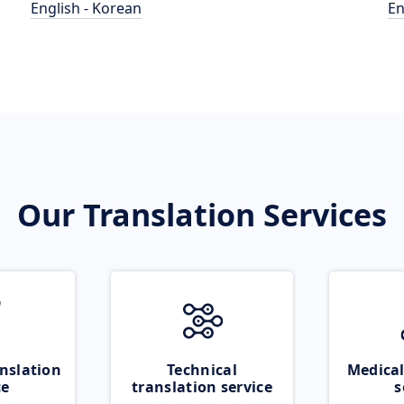
English - Korean
En
Our Translation Services
nslation
Technical
Medical
ce
translation service
s