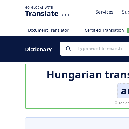
Translate
Services
Sub
.com
Document Translator
Certified Translation
Dictionary
Hungarian trans
a
Tap on