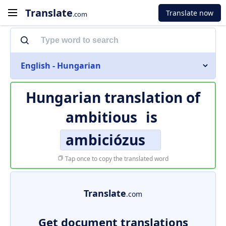
Translate
Translate now
.com
English - Hungarian
Hungarian translation of
ambitious
is
ambiciózus
Tap once to copy the translated word
Translate
.com
Get document translations