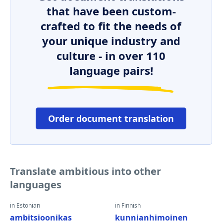
that have been custom-
crafted to fit the needs of
your unique industry and
culture - in over 110
language pairs!
Order document translation
Translate ambitious into other
languages
in Estonian
in Finnish
ambitsioonikas
kunnianhimoinen