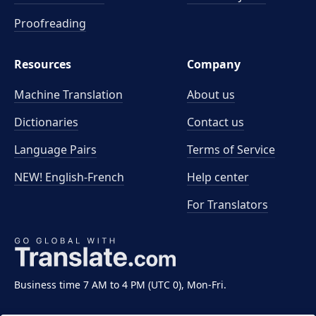
Proofreading
Resources
Company
Machine Translation
About us
Dictionaries
Contact us
Language Pairs
Terms of Service
NEW! English-French
Help center
For Translators
Business time 7 AM to 4 PM (UTC 0), Mon-Fri.