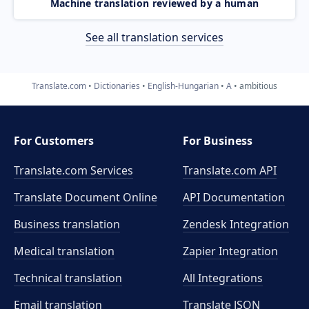
Machine translation reviewed by a human
See all translation services
Translate.com
Dictionaries
English-Hungarian
A
ambitious
For Customers
For Business
Translate.com Services
Translate.com
API
Translate Document Online
API Documentation
Business translation
Zendesk Integration
Medical translation
Zapier Integration
Technical translation
All Integrations
Email translation
Translate JSON