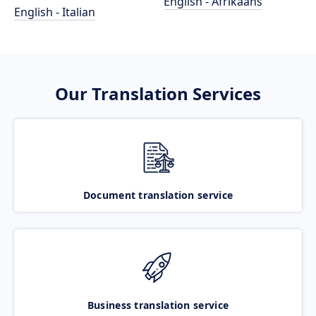
English - Afrikaans
English - Italian
Our Translation Services
Document translation service
Business translation service