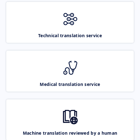
Technical translation service
Medical translation service
Machine translation reviewed by a human