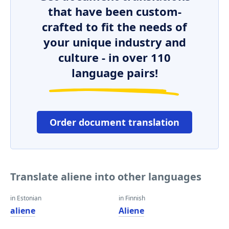
that have been custom-
crafted to fit the needs of
your unique industry and
culture - in over 110
language pairs!
Order document translation
Translate aliene into other languages
in Estonian
in Finnish
aliene
Aliene