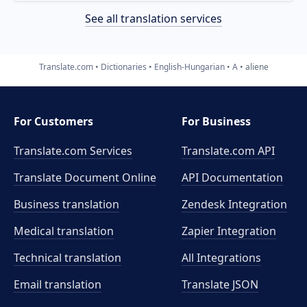
See all translation services
Translate.com
Dictionaries
English-Hungarian
A
aliene
For Customers
For Business
Translate.com Services
Translate.com
API
Translate Document Online
API Documentation
Business translation
Zendesk Integration
Medical translation
Zapier Integration
Technical translation
All Integrations
Email translation
Translate JSON