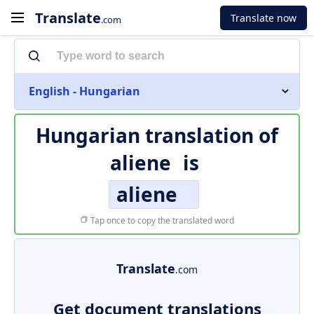
Translate
Translate now
.com
English - Hungarian
Hungarian translation of
aliene
is
aliene
Tap once to copy the translated word
Translate
.com
Get document translations