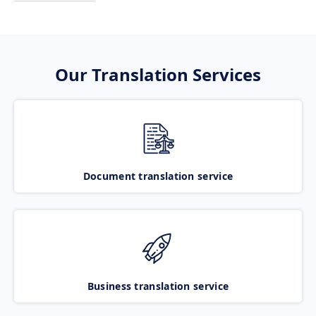
Our Translation Services
Document translation service
Business translation service