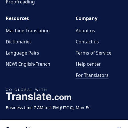
Proofreading
Resources
Company
Machine Translation
About us
Dictionaries
Contact us
Language Pairs
Terms of Service
NEW! English-French
Help center
For Translators
Business time 7 AM to 4 PM (UTC 0), Mon-Fri.