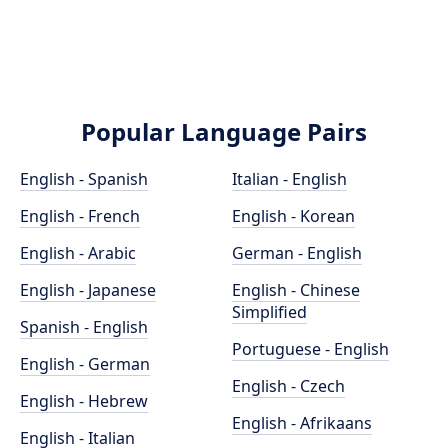
Popular Language Pairs
English - Spanish
Italian - English
English - French
English - Korean
English - Arabic
German - English
English - Japanese
English - Chinese
Simplified
Spanish - English
Portuguese - English
English - German
English - Czech
English - Hebrew
English - Afrikaans
English - Italian