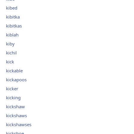
kibed
kibitka
kibitkas
kiblah
kiby
kichil
kick
kickable
kickapoos
kicker
kicking
kickshaw
kickshaws
kickshawses
kickshoe