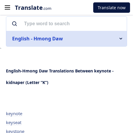
Translate
Translate now
.com
English - Hmong Daw
`
English-Hmong Daw Translations Between keynote -
kidnaper (Letter “K”)
keynote
keyseat
keystone