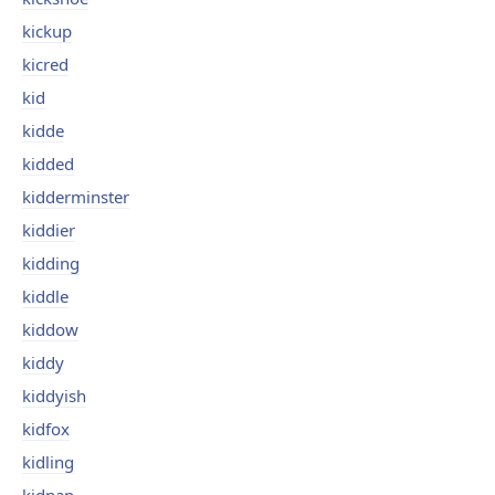
kickup
kicred
kid
kidde
kidded
kidderminster
kiddier
kidding
kiddle
kiddow
kiddy
kiddyish
kidfox
kidling