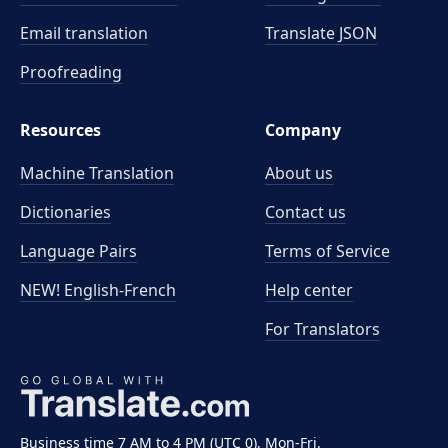
Email translation
Translate JSON
Proofreading
Resources
Company
Machine Translation
About us
Dictionaries
Contact us
Language Pairs
Terms of Service
NEW! English-French
Help center
For Translators
Business time 7 AM to 4 PM (UTC 0), Mon-Fri.