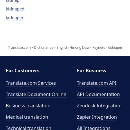
kidnap
kidnaped
kidnaper
Translate.com
Dictionaries
English-Hmong Daw
keynote - kidnaper
For Customers
For Business
Translate.com Services
Translate.com
API
Translate Document Online
API Documentation
Business translation
Zendesk Integration
Medical translation
Zapier Integration
Technical translation
All Integrations