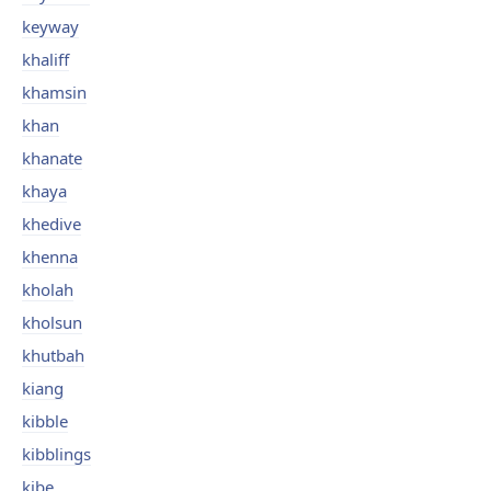
keyway
khaliff
khamsin
khan
khanate
khaya
khedive
khenna
kholah
kholsun
khutbah
kiang
kibble
kibblings
kibe