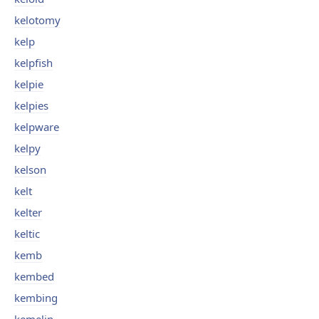
kelotomy
kelp
kelpfish
kelpie
kelpies
kelpware
kelpy
kelson
kelt
kelter
keltic
kemb
kembed
kembing