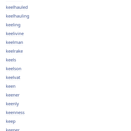
keelhauled
keelhauling
keeling
keelivine
keelman
keelrake
keels
keelson
keelvat
keen
keener
keenly
keenness
keep
keeper