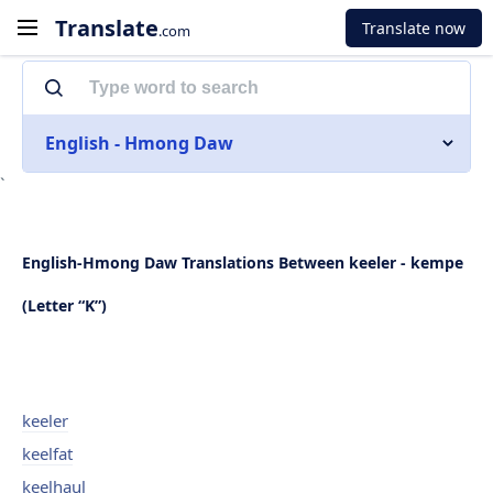
Translate
Translate now
.com
English - Hmong Daw
`
English-Hmong Daw Translations Between keeler - kempe
(Letter “K”)
keeler
keelfat
keelhaul