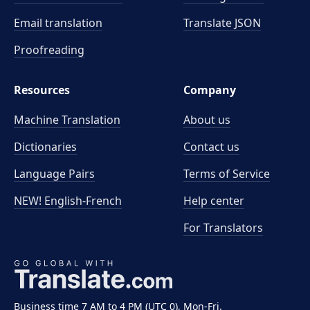
Email translation
Translate JSON
Proofreading
Resources
Company
Machine Translation
About us
Dictionaries
Contact us
Language Pairs
Terms of Service
NEW! English-French
Help center
For Translators
Business time 7 AM to 4 PM (UTC 0), Mon-Fri.