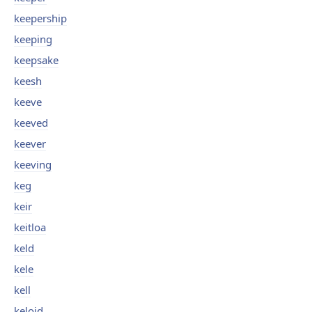
keepership
keeping
keepsake
keesh
keeve
keeved
keever
keeving
keg
keir
keitloa
keld
kele
kell
keloid