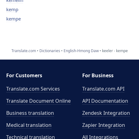
kemelin
kemp
kempe
Translate.com
Dictionaries
English-Hmong Daw
keeler - kempe
For Customers
For Business
Translate.com Services
Translate.com
API
Translate Document Online
API Documentation
Business translation
Zendesk Integration
Medical translation
Zapier Integration
Technical translation
All Integrations