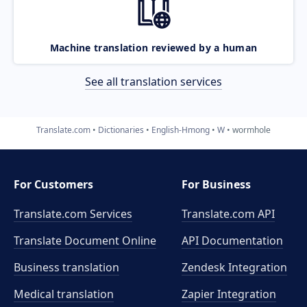
Machine translation reviewed by a human
See all translation services
Translate.com
Dictionaries
English-Hmong
W
wormhole
For Customers
For Business
Translate.com Services
Translate.com
API
Translate Document Online
API Documentation
Business translation
Zendesk Integration
Medical translation
Zapier Integration