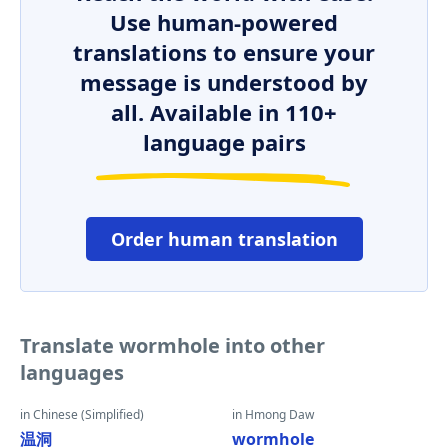
Use human-powered
translations to ensure your
message is understood by
all. Available in 110+
language pairs
Order human translation
Translate wormhole into other
languages
in Chinese (Simplified)
in Hmong Daw
温洞
wormhole