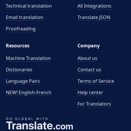
Technical translation
All Integrations
Email translation
Translate JSON
Proofreading
Resources
Company
Machine Translation
About us
Dictionaries
Contact us
Language Pairs
Terms of Service
NEW! English-French
Help center
For Translators