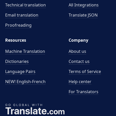
Technical translation
All Integrations
Email translation
Translate JSON
Proofreading
Resources
Company
Machine Translation
About us
Dictionaries
Contact us
Language Pairs
Terms of Service
NEW! English-French
Help center
For Translators