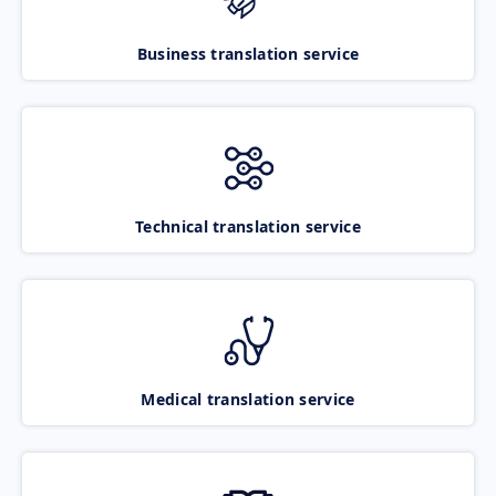
Business translation service
Technical translation service
Medical translation service