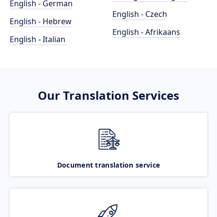
English - German
English - Czech
English - Hebrew
English - Afrikaans
English - Italian
Our Translation Services
Document translation service