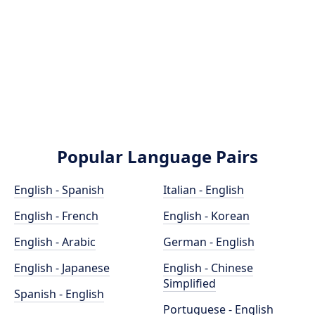
Popular Language Pairs
English - Spanish
Italian - English
English - French
English - Korean
English - Arabic
German - English
English - Japanese
English - Chinese
Simplified
Spanish - English
Portuguese - English