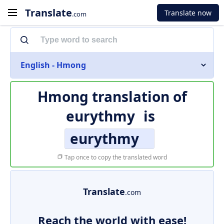
Translate
Translate now
.com
English - Hmong
Hmong translation of
eurythmy
is
eurythmy
Tap once to copy the translated word
Translate
.com
Reach the world with ease!