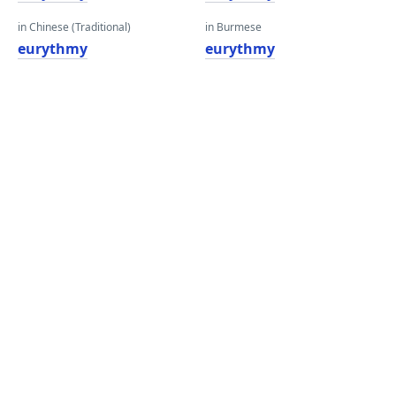
in Chinese (Traditional)
in Burmese
eurythmy
eurythmy