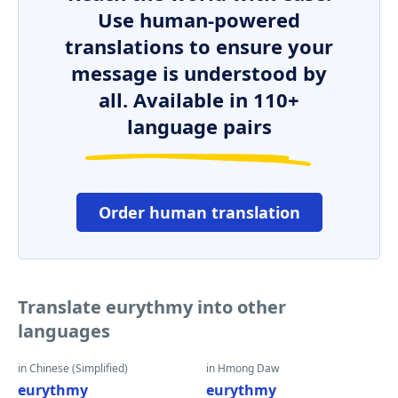
Use human-powered
translations to ensure your
message is understood by
all. Available in 110+
language pairs
Order human translation
Translate eurythmy into other
languages
in Chinese (Simplified)
in Hmong Daw
eurythmy
eurythmy