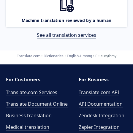
Machine translation reviewed by a human
See all translation services
Translate.com
Dictionaries
English-Hmong
E
eurythmy
For Customers
For Business
Translate.com Services
Translate.com
API
Translate Document Online
API Documentation
Business translation
Zendesk Integration
Medical translation
Zapier Integration