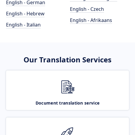
English - German
English - Czech
English - Hebrew
English - Afrikaans
English - Italian
Our Translation Services
Document translation service