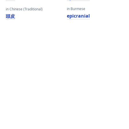
in Burmese
in Chinese (Traditional)
epicranial
頭皮