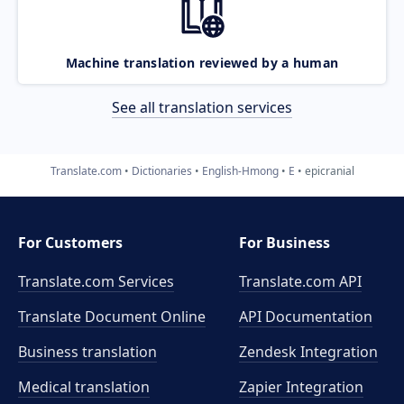
Machine translation reviewed by a human
See all translation services
Translate.com
Dictionaries
English-Hmong
E
epicranial
For Customers
For Business
Translate.com Services
Translate.com
API
Translate Document Online
API Documentation
Business translation
Zendesk Integration
Medical translation
Zapier Integration