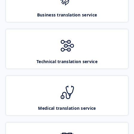
Business translation service
Technical translation service
Medical translation service