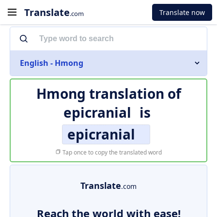
Translate
Translate now
.com
English - Hmong
Hmong translation of
epicranial
is
epicranial
Tap once to copy the translated word
Translate
.com
Reach the world with ease!