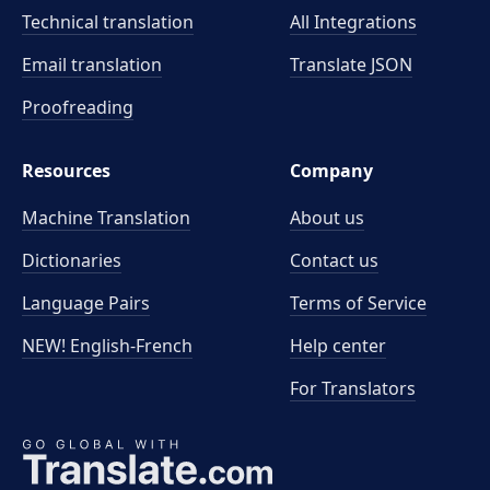
Technical translation
All Integrations
Email translation
Translate JSON
Proofreading
Resources
Company
Machine Translation
About us
Dictionaries
Contact us
Language Pairs
Terms of Service
NEW! English-French
Help center
For Translators