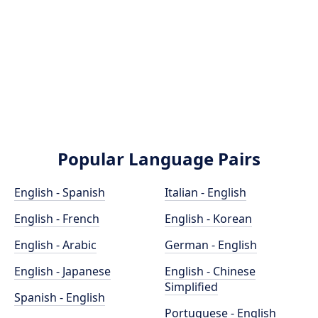
Popular Language Pairs
English - Spanish
Italian - English
English - French
English - Korean
English - Arabic
German - English
English - Japanese
English - Chinese
Simplified
Spanish - English
Portuguese - English