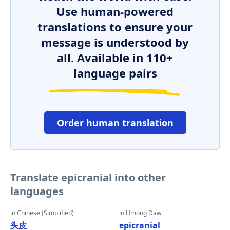
Use human-powered
translations to ensure your
message is understood by
all. Available in 110+
language pairs
Order human translation
Translate epicranial into other
languages
in Chinese (Simplified)
in Hmong Daw
头皮
epicranial