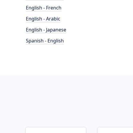
English - French
English - Arabic
English - Japanese
Spanish - English