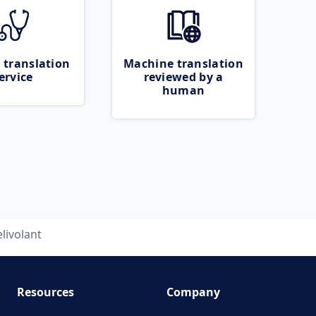
 translation
Machine translation
ervice
reviewed by a
human
elivolant
Resources
Company