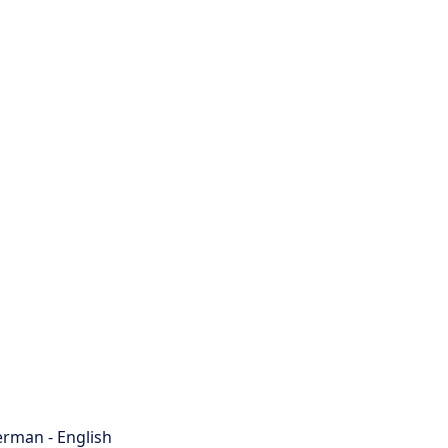
rman - English