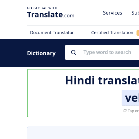
Translate
Services
Sub
.com
Document Translator
Certified Translation
Dictionary
Hindi transla
ve
Tap on