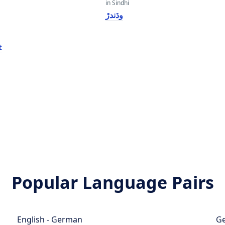
in Sindhi
وڌندڙ
t
Popular Language Pairs
English - German
Ge