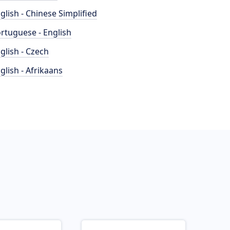
glish - Chinese Simplified
rtuguese - English
glish - Czech
glish - Afrikaans