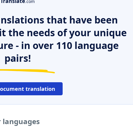
Translate
.com
nslations that have been
it the needs of your unique
ure - in over 110 language
pairs!
document translation
er languages