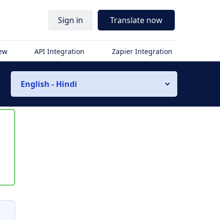
r
Sign in
Translate now
iew
API Integration
Zapier Integration
English - Hindi