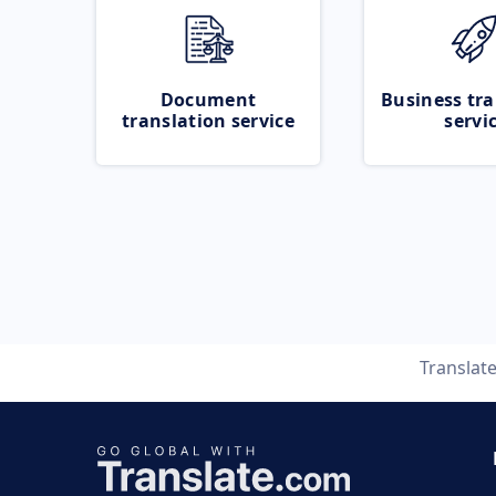
Document
Business tra
translation service
servi
Translat