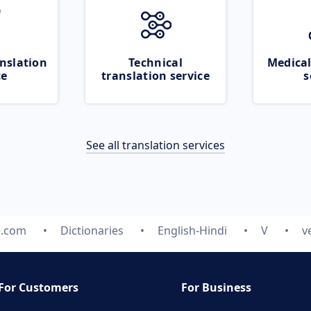
nslation
Technical
Medical
ce
translation service
s
See all translation services
e.com
Dictionaries
English-Hindi
V
v
For Customers
For Business