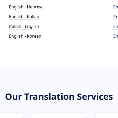
English - Hebrew
En
English - Italian
Po
Italian - English
En
English - Korean
En
Our Translation Services