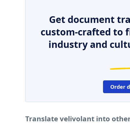
Get document tra
custom-crafted to f
industry and cult
Order 
Translate velivolant into oth