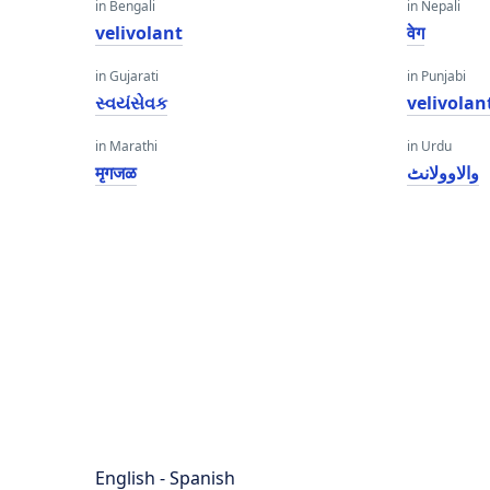
in Bengali
in Nepali
velivolant
वेग
in Gujarati
in Punjabi
સ્વયંસેવક
velivolan
in Marathi
in Urdu
मृगजळ
والاوولانٹ
English - Spanish