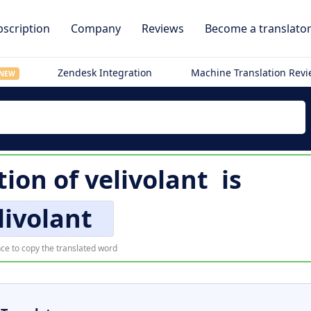
scription
Company
Reviews
Become a translato
Zendesk Integration
Machine Translation Rev
NEW
tion of
velivolant
is
livolant
ce to copy the translated word