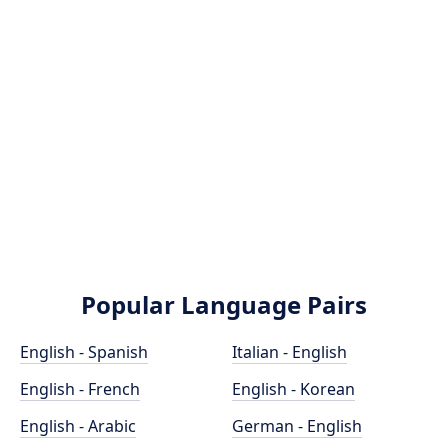
Popular Language Pairs
English - Spanish
Italian - English
English - French
English - Korean
English - Arabic
German - English