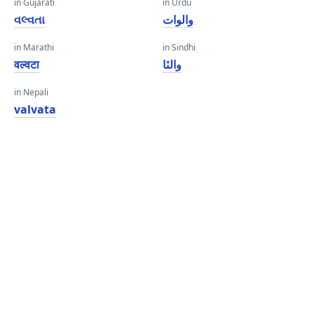
in Gujarati
in Urdu
વલ્વતા
والوات
in Marathi
in Sindhi
वल्वटा
والٽا
in Nepali
valvata