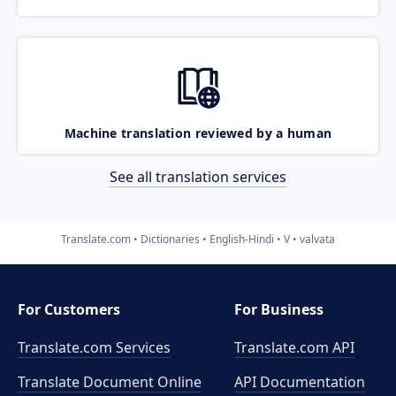
Machine translation reviewed by a human
See all translation services
Translate.com
Dictionaries
English-Hindi
V
valvata
For Customers
For Business
Translate.com Services
Translate.com
API
Translate Document Online
API Documentation