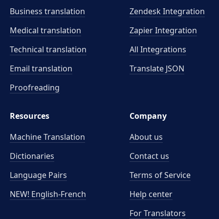
Business translation
Zendesk Integration
Medical translation
Zapier Integration
Technical translation
All Integrations
Email translation
Translate JSON
Proofreading
Resources
Company
Machine Translation
About us
Dictionaries
Contact us
Language Pairs
Terms of Service
NEW! English-French
Help center
For Translators