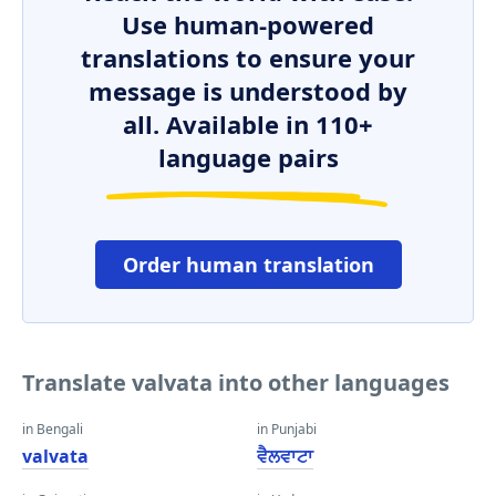
Use human-powered
translations to ensure your
message is understood by
all. Available in 110+
language pairs
Order human translation
Translate valvata into other languages
in Bengali
in Punjabi
valvata
ਵੈਲਵਾਟਾ