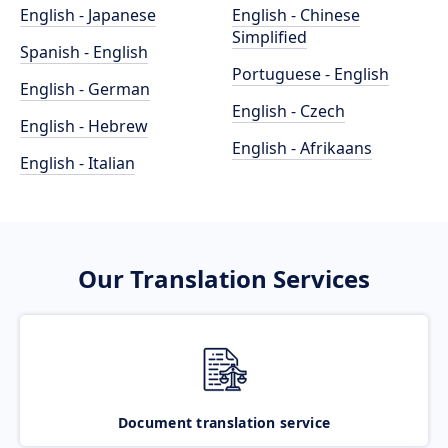
English - Japanese
English - Chinese
Simplified
Spanish - English
Portuguese - English
English - German
English - Czech
English - Hebrew
English - Afrikaans
English - Italian
Our Translation Services
Document translation service