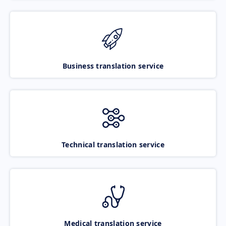
Business translation service
Technical translation service
Medical translation service