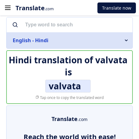
Translate
Translate now
.com
English - Hindi
Hindi translation of
valvata
is
valvata
Tap once to copy the translated word
Translate
.com
Reach the world with ease!