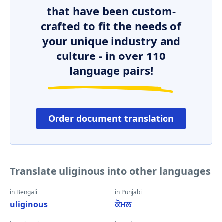
that have been custom-
crafted to fit the needs of
your unique industry and
culture - in over 110
language pairs!
Order document translation
Translate uliginous into other languages
in Bengali
in Punjabi
uliginous
ਕੋਮਲ