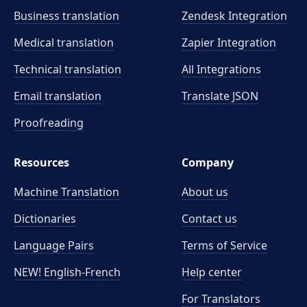
Business translation
Zendesk Integration
Medical translation
Zapier Integration
Technical translation
All Integrations
Email translation
Translate JSON
Proofreading
Resources
Company
Machine Translation
About us
Dictionaries
Contact us
Language Pairs
Terms of Service
NEW! English-French
Help center
For Translators