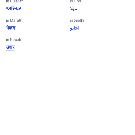
in Gujarati
in Urdu
અસ્થિર
میلا
in Marathi
in Sindhi
भेकड
اجايو
in Nepali
उदार