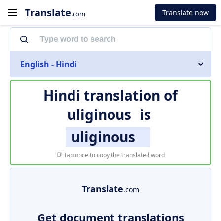
Translate
Translate now
.com
English - Hindi
Hindi translation of
uliginous
is
uliginous
Tap once to copy the translated word
Translate
.com
Get document translations