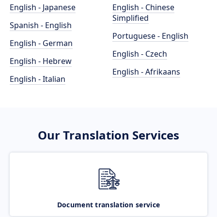
English - Japanese
English - Chinese
Simplified
Spanish - English
Portuguese - English
English - German
English - Czech
English - Hebrew
English - Afrikaans
English - Italian
Our Translation Services
Document translation service