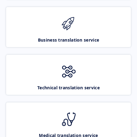
Business translation service
Technical translation service
Medical translation service