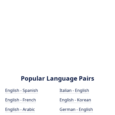
Popular Language Pairs
English - Spanish
Italian - English
English - French
English - Korean
English - Arabic
German - English