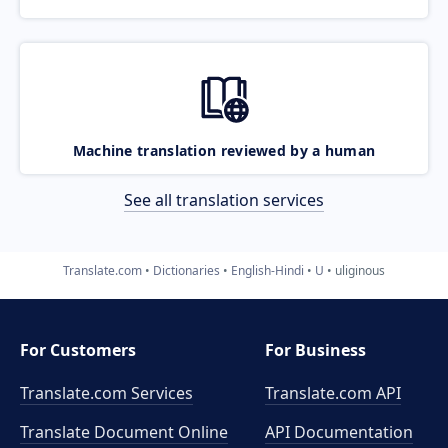
Machine translation reviewed by a human
See all translation services
Translate.com
Dictionaries
English-Hindi
U
uliginous
For Customers
For Business
Translate.com Services
Translate.com
API
Translate Document Online
API Documentation