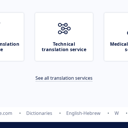
nslation
Technical
Medical
ce
translation service
s
See all translation services
te.com
Dictionaries
English-Hebrew
W