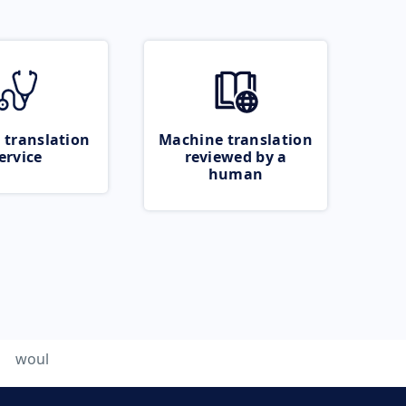
 translation
Machine translation
ervice
reviewed by a
human
woul