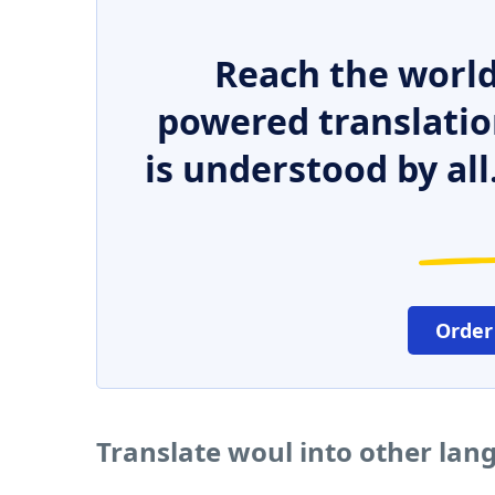
Reach the world
powered translatio
is understood by all
Order
Translate woul into other lan