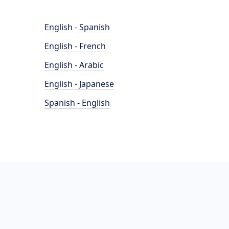
English - Spanish
English - French
English - Arabic
English - Japanese
Spanish - English