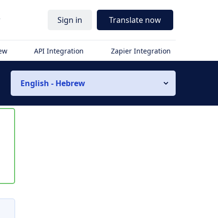
r
Sign in
Translate now
iew
API Integration
Zapier Integration
English - Hebrew