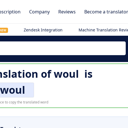
scription
Company
Reviews
Become a translato
Zendesk Integration
Machine Translation Rev
NEW
slation of
woul
is
woul
ce to copy the translated word