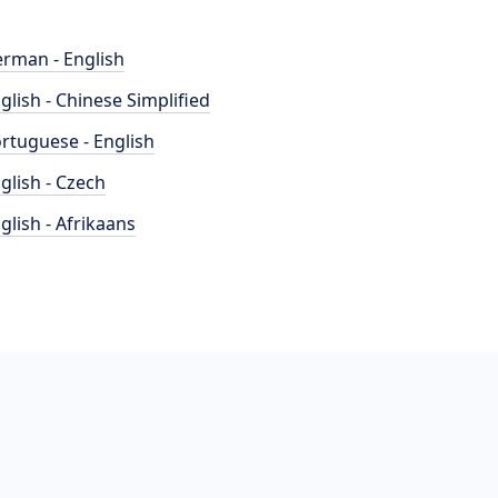
rman - English
glish - Chinese Simplified
rtuguese - English
glish - Czech
glish - Afrikaans