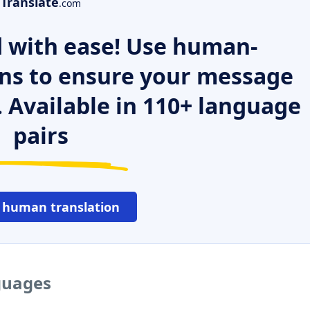
Translate
.com
 with ease! Use human-
ns to ensure your message
. Available in 110+ language
pairs
 human translation
guages