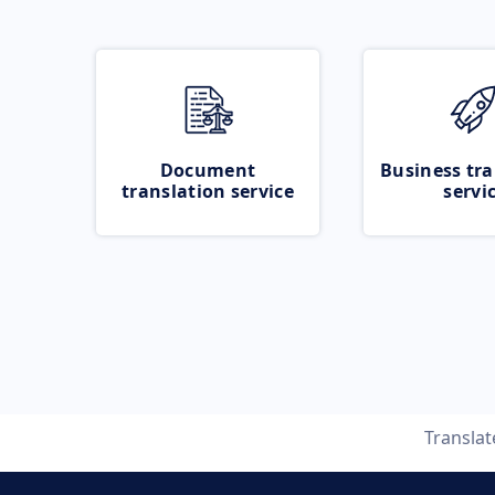
Document
Business tra
translation service
servi
Transla