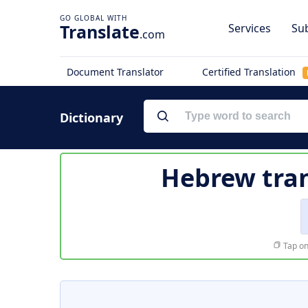
Translate
Services
Sub
.com
Document Translator
Certified Translation
Dictionary
Hebrew tran
Tap on