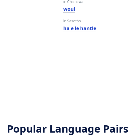
in Chichewa
woul
in Sesotho
ha e le hantle
Popular Language Pairs