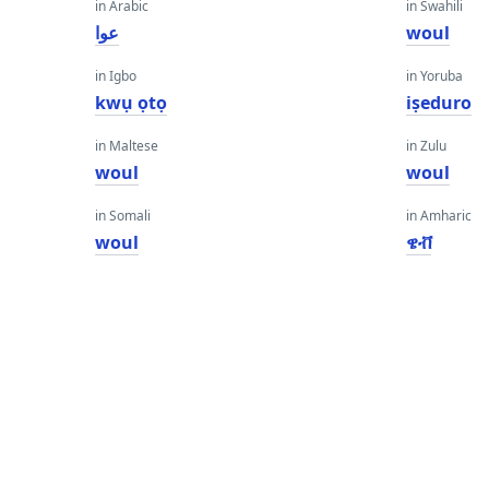
in Arabic
in Swahili
عوا
woul
in Igbo
in Yoruba
kwụ ọtọ
iṣeduro
in Maltese
in Zulu
woul
woul
in Somali
in Amharic
woul
ዌቭ