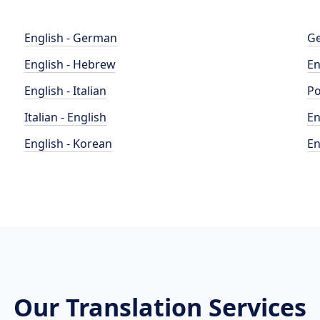
English - German
Ge
English - Hebrew
En
English - Italian
Po
Italian - English
En
English - Korean
En
Our Translation Services