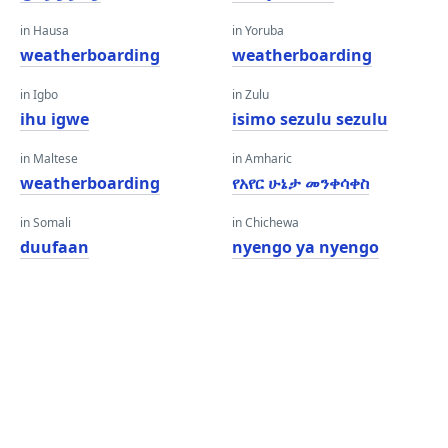
in Hausa
in Yoruba
weatherboarding
weatherboarding
in Igbo
in Zulu
ihu igwe
isimo sezulu sezulu
in Maltese
in Amharic
weatherboarding
የአየር ሁኔታ መንቀሳቀስ
in Somali
in Chichewa
duufaan
nyengo ya nyengo