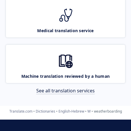
Medical translation service
Machine translation reviewed by a human
See all translation services
Translate.com
Dictionaries
English-Hebrew
W
weatherboarding