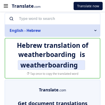
Translate
Translate now
.com
English - Hebrew
Hebrew translation of
weatherboarding
is
weatherboarding
Tap once to copy the translated word
Translate
.com
Get document translations