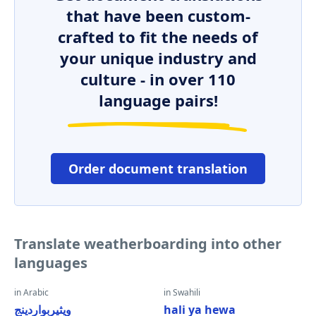
that have been custom-
crafted to fit the needs of
your unique industry and
culture - in over 110
language pairs!
Order document translation
Translate weatherboarding into other
languages
in Arabic
in Swahili
ويثيربواردينج
hali ya hewa