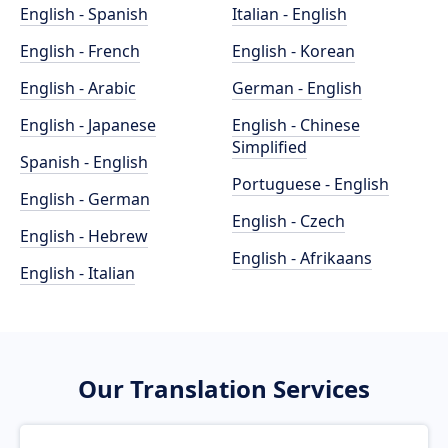
English - Spanish
Italian - English
English - French
English - Korean
English - Arabic
German - English
English - Japanese
English - Chinese
Simplified
Spanish - English
Portuguese - English
English - German
English - Czech
English - Hebrew
English - Afrikaans
English - Italian
Our Translation Services