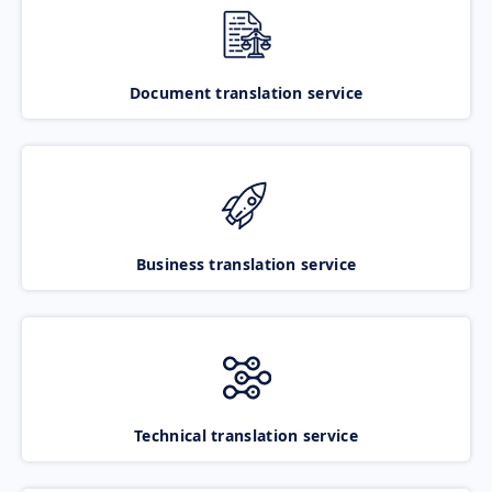
Document translation service
Business translation service
Technical translation service