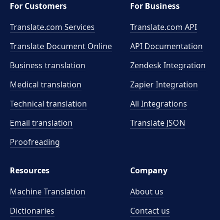
For Customers
For Business
Translate.com Services
Translate.com
API
Translate Document Online
API Documentation
Business translation
Zendesk Integration
Medical translation
Zapier Integration
Technical translation
All Integrations
Email translation
Translate JSON
Proofreading
Resources
Company
Machine Translation
About us
Dictionaries
Contact us