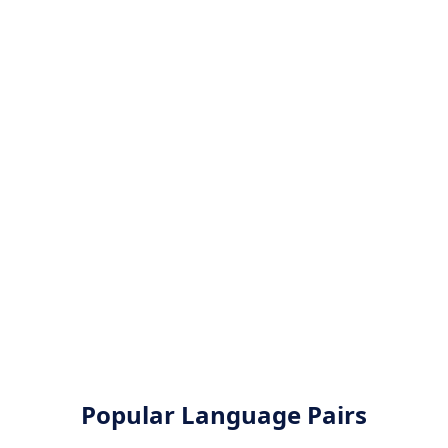
Popular Language Pairs