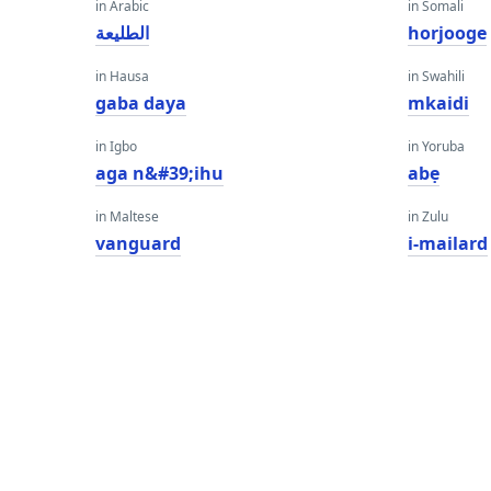
in Arabic
in Somali
الطليعة
horjooge
in Hausa
in Swahili
gaba daya
mkaidi
in Igbo
in Yoruba
aga n&#39;ihu
abẹ
in Maltese
in Zulu
vanguard
i-mailard