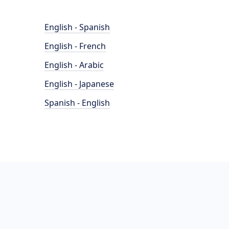
English - Spanish
English - French
English - Arabic
English - Japanese
Spanish - English