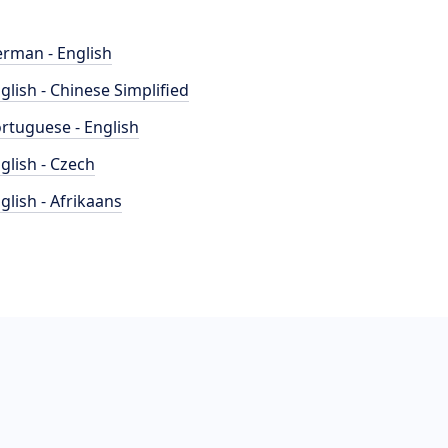
rman - English
glish - Chinese Simplified
rtuguese - English
glish - Czech
glish - Afrikaans