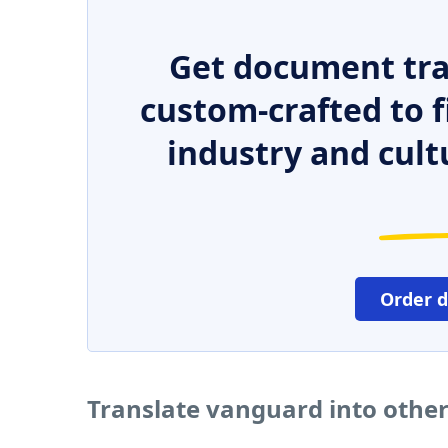
Get document tra
custom-crafted to f
industry and cult
Order 
Translate vanguard into othe