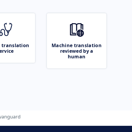
 translation
Machine translation
ervice
reviewed by a
human
vanguard