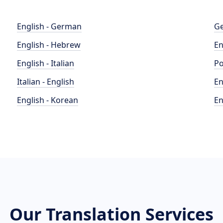
English - German
Ge
English - Hebrew
En
English - Italian
Po
Italian - English
En
English - Korean
En
Our Translation Services