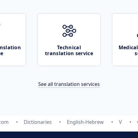
nslation
Technical
Medical
ce
translation service
s
See all translation services
.com
Dictionaries
English-Hebrew
V