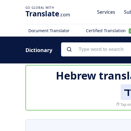
Translate
Services
Sub
.com
Document Translator
Certified Translation
Dictionary
Hebrew transl
ו
Tap on