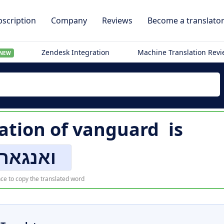
scription
Company
Reviews
Become a translato
Zendesk Integration
Machine Translation Rev
NEW
ation of
vanguard
is
אנגארד
ce to copy the translated word