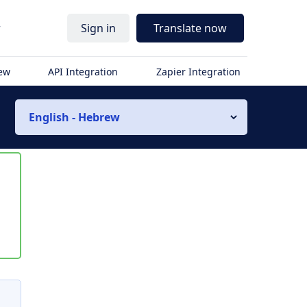
r
Sign in
Translate now
iew
API Integration
Zapier Integration
English - Hebrew