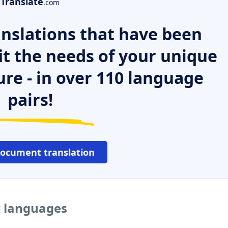
Translate
.com
nslations that have been
it the needs of your unique
ure - in over 110 language
pairs!
document translation
r languages