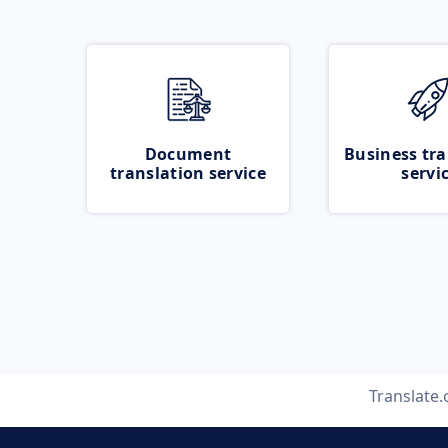
Document
Business tra
translation service
servi
Translate