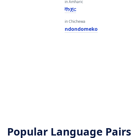
in Amharic
ቫንጀር
in Chichewa
ndondomeko
Popular Language Pairs