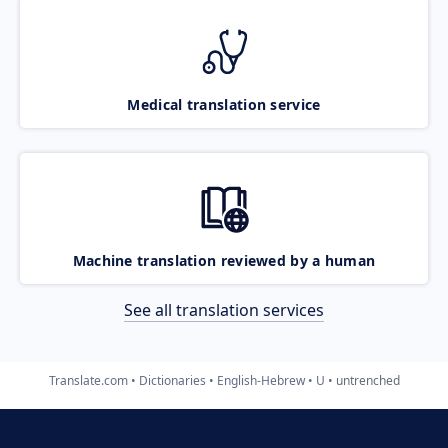
Medical translation service
Machine translation reviewed by a human
See all translation services
Translate.com
Dictionaries
English-Hebrew
U
untrenched