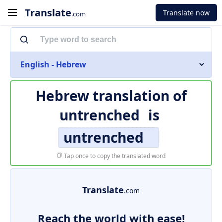
Translate
Translate now
.com
English - Hebrew
Hebrew translation of
untrenched
is
untrenched
Tap once to copy the translated word
Translate
.com
Reach the world with ease!