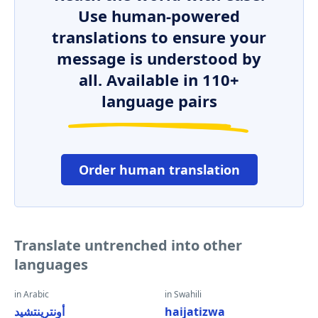
Use human-powered
translations to ensure your
message is understood by
all. Available in 110+
language pairs
Order human translation
Translate untrenched into other
languages
in Arabic
in Swahili
أونترينتشيد
haijatizwa