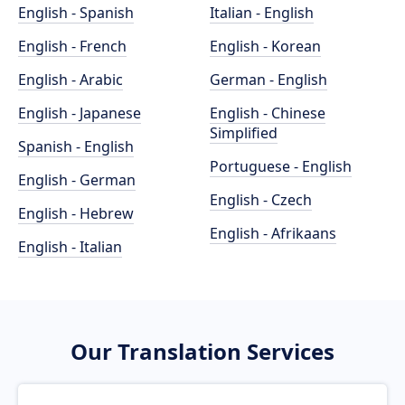
English - Spanish
Italian - English
English - French
English - Korean
English - Arabic
German - English
English - Japanese
English - Chinese
Simplified
Spanish - English
Portuguese - English
English - German
English - Czech
English - Hebrew
English - Afrikaans
English - Italian
Our Translation Services