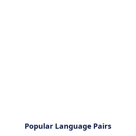
Popular Language Pairs