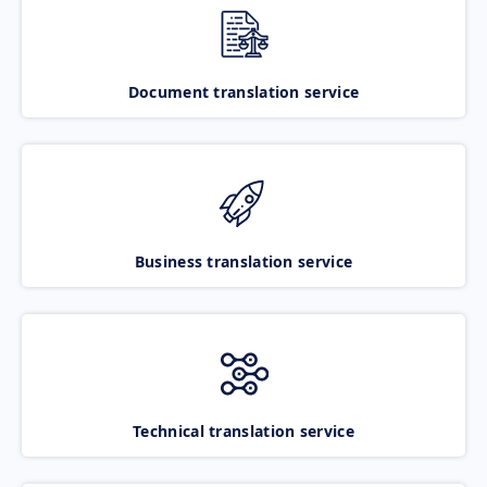
Document translation service
Business translation service
Technical translation service