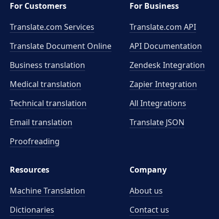
For Customers
For Business
Translate.com Services
Translate.com
API
Translate Document Online
API Documentation
Business translation
Zendesk Integration
Medical translation
Zapier Integration
Technical translation
All Integrations
Email translation
Translate JSON
Proofreading
Resources
Company
Machine Translation
About us
Dictionaries
Contact us