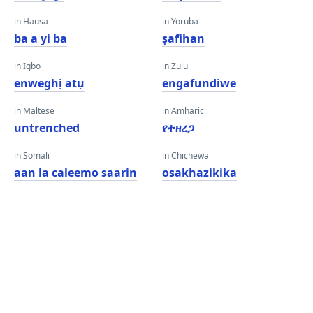
in Hausa
in Yoruba
ba a yi ba
ṣafihan
in Igbo
in Zulu
enweghị atụ
engafundiwe
in Maltese
in Amharic
untrenched
የተዘረጋ
in Somali
in Chichewa
aan la caleemo saarin
osakhazikika