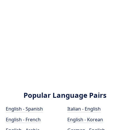
Popular Language Pairs
English - Spanish
Italian - English
English - French
English - Korean