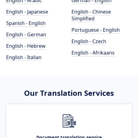
English - Arabic
German - English
English - Japanese
English - Chinese
Simplified
Spanish - English
Portuguese - English
English - German
English - Czech
English - Hebrew
English - Afrikaans
English - Italian
Our Translation Services
Document translation service