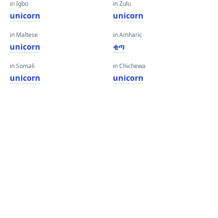
in Igbo
in Zulu
unicorn
unicorn
in Maltese
in Amharic
unicorn
ቂጣ
in Somali
in Chichewa
unicorn
unicorn