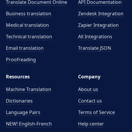
Translate Document Online
API Documentation
Business translation
Zendesk Integration
Medical translation
Zapier Integration
Technical translation
All Integrations
Email translation
Translate JSON
Proofreading
Resources
Company
Machine Translation
About us
Dictionaries
Contact us
Language Pairs
Terms of Service
NEW! English-French
Help center