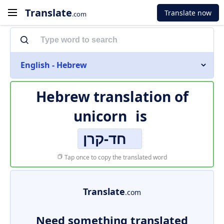
Translate
Translate now
.com
English - Hebrew
Hebrew translation of
unicorn
is
חד-קרן
Tap once to copy the translated word
Translate
.com
Need something translated