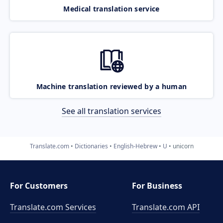
Medical translation service
Machine translation reviewed by a human
See all translation services
Translate.com
Dictionaries
English-Hebrew
U
unicorn
For Customers
For Business
Translate.com Services
Translate.com
API