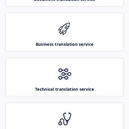
Business translation service
Technical translation service