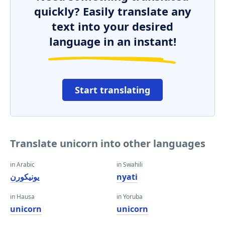
quickly? Easily translate any
text into your desired
language in an instant!
Start translating
Translate unicorn into other languages
in Arabic
in Swahili
يونيكورن
nyati
in Hausa
in Yoruba
unicorn
unicorn