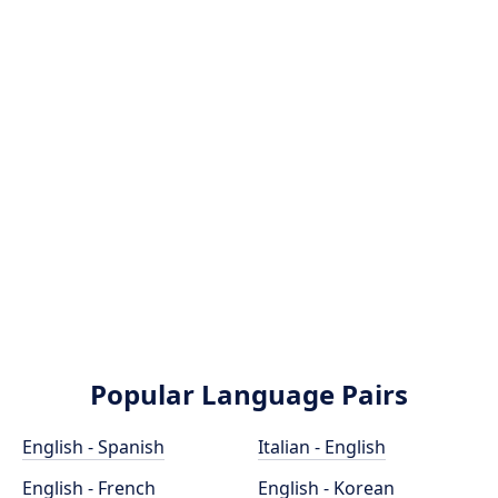
Popular Language Pairs
English - Spanish
Italian - English
English - French
English - Korean