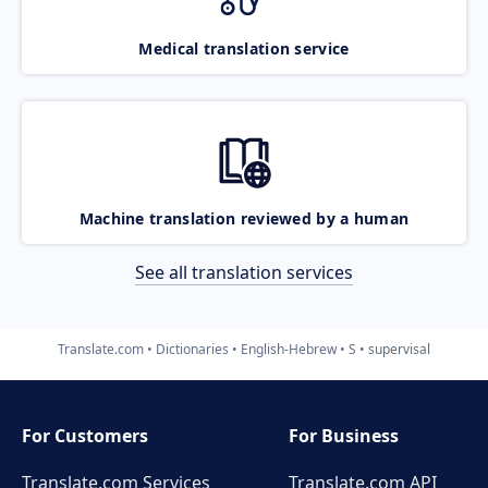
Medical translation service
Machine translation reviewed by a human
See all translation services
Translate.com
Dictionaries
English-Hebrew
S
supervisal
For Customers
For Business
Translate.com Services
Translate.com
API