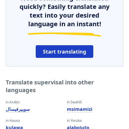
quickly? Easily translate any
text into your desired
language in an instant!
Start translating
Translate supervisal into other
languages
in Arabic
in Swahili
سوبيرفيسال
msimamizi
in Hausa
in Yoruba
kulawa
alabojuto