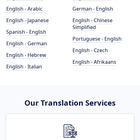
English - Arabic
German - English
English - Japanese
English - Chinese
Simplified
Spanish - English
Portuguese - English
English - German
English - Czech
English - Hebrew
English - Afrikaans
English - Italian
Our Translation Services