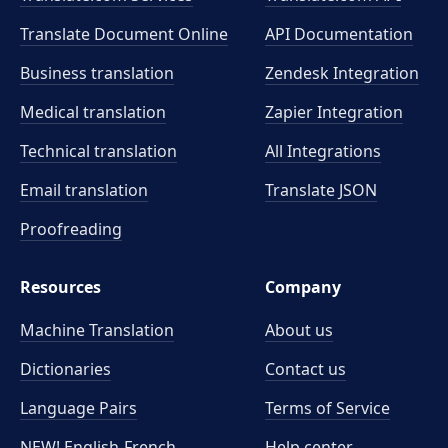
Translate Document Online
API Documentation
Business translation
Zendesk Integration
Medical translation
Zapier Integration
Technical translation
All Integrations
Email translation
Translate JSON
Proofreading
Resources
Company
Machine Translation
About us
Dictionaries
Contact us
Language Pairs
Terms of Service
NEW! English-French
Help center