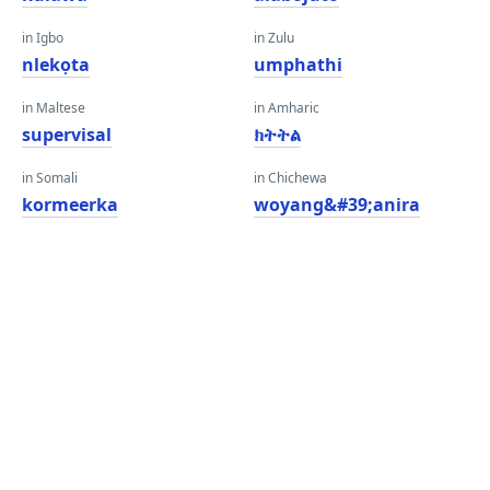
in Igbo
in Zulu
nlekọta
umphathi
in Maltese
in Amharic
supervisal
ክትትል
in Somali
in Chichewa
kormeerka
woyang&#39;anira