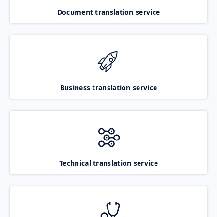
Document translation service
Business translation service
Technical translation service