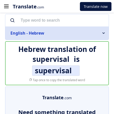
Translate
Translate now
.com
English - Hebrew
Hebrew translation of
supervisal
is
supervisal
Tap once to copy the translated word
Translate
.com
Need something translated