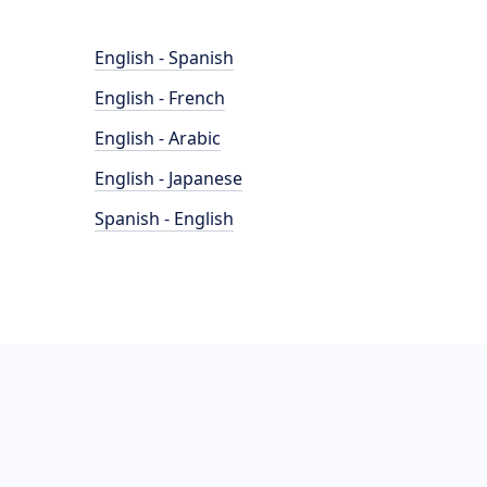
English - Spanish
English - French
English - Arabic
English - Japanese
Spanish - English