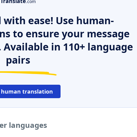
Translate
.com
 with ease! Use human-
ns to ensure your message
. Available in 110+ language
pairs
 human translation
her languages