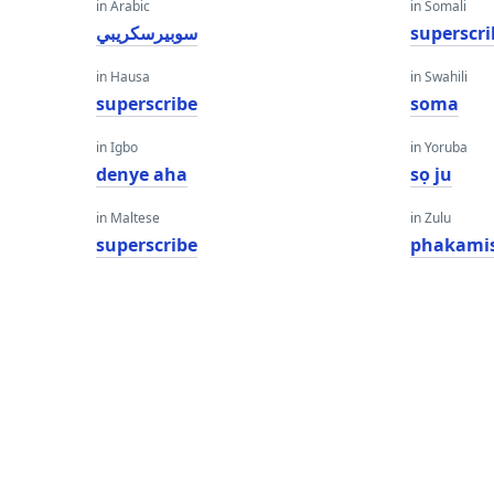
in Arabic
in Somali
سوبيرسكريبي
superscri
in Hausa
in Swahili
superscribe
soma
in Igbo
in Yoruba
denye aha
sọ ju
in Maltese
in Zulu
superscribe
phakami