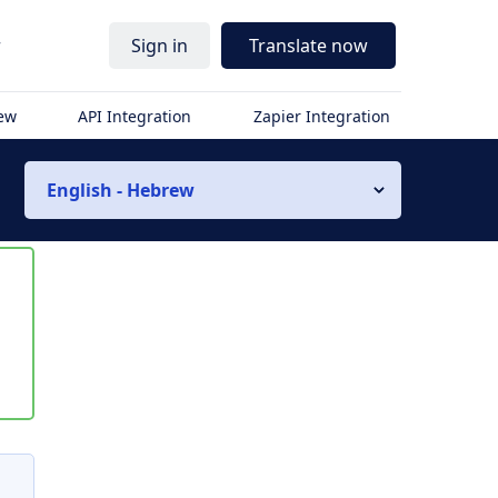
r
Sign in
Translate now
iew
API Integration
Zapier Integration
English - Hebrew