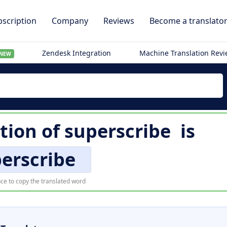
scription
Company
Reviews
Become a translato
Zendesk Integration
Machine Translation Rev
NEW
tion of
superscribe
is
erscribe
ce to copy the translated word