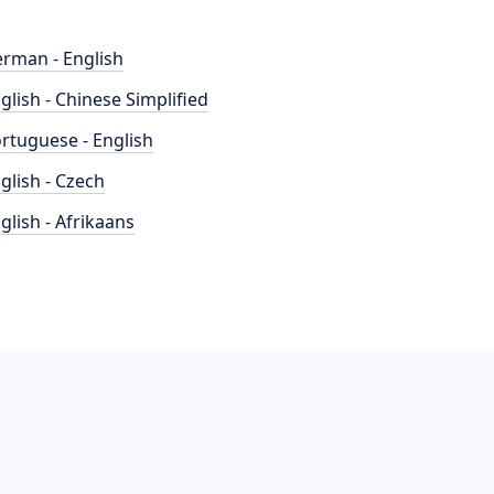
rman - English
glish - Chinese Simplified
rtuguese - English
glish - Czech
glish - Afrikaans