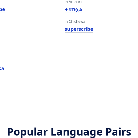
in Amharic
be
ተሻሽሏል
in Chichewa
superscribe
sa
Popular Language Pairs