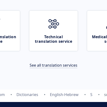
nslation
Technical
Medical
ce
translation service
s
See all translation services
com
Dictionaries
English-Hebrew
S
s