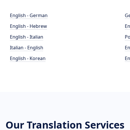
English - German
Ge
English - Hebrew
En
English - Italian
Po
Italian - English
En
English - Korean
En
Our Translation Services