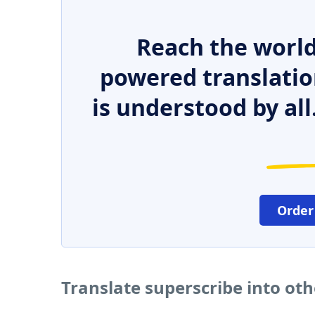
Reach the world
powered translatio
is understood by all
Order
Translate superscribe into ot