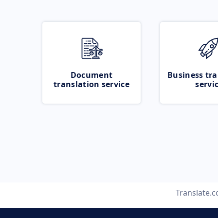
Document
Business tra
translation service
servi
Translate.