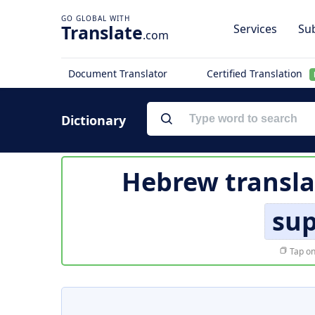
Translate
Services
Sub
.com
Document Translator
Certified Translation
Dictionary
Hebrew transla
sup
Tap on