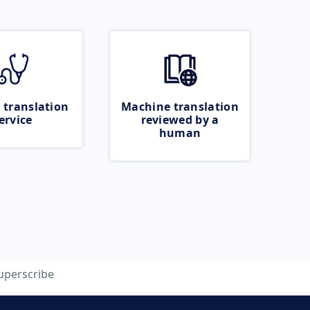
 translation
Machine translation
ervice
reviewed by a
human
uperscribe