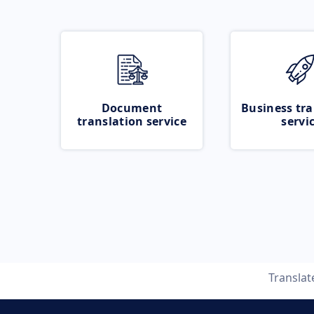
Document
Business tra
translation service
servi
Transla