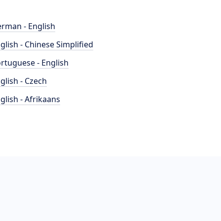
rman - English
glish - Chinese Simplified
rtuguese - English
glish - Czech
glish - Afrikaans