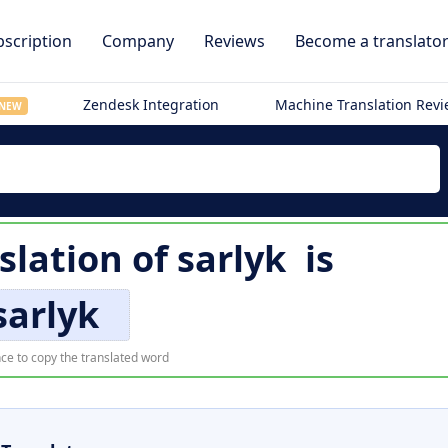
scription
Company
Reviews
Become a translato
Zendesk Integration
Machine Translation Rev
NEW
slation of
sarlyk
is
sarlyk
ce to copy the translated word