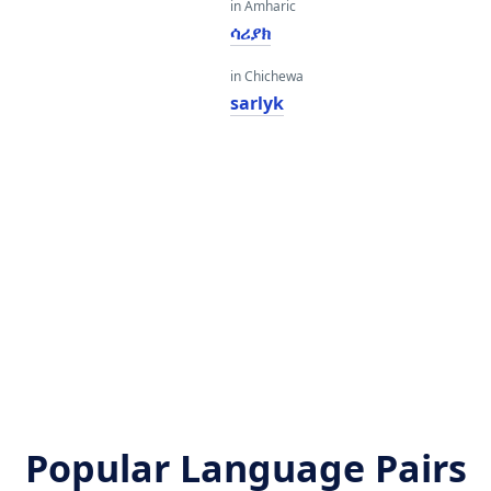
in Amharic
ሳሪያክ
in Chichewa
sarlyk
Popular Language Pairs