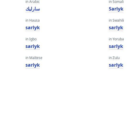
in Arabic
in Somali
سارليك
Sarlyk
in Hausa
in Swahili
sarlyk
sarlyk
in Igbo
in Yoruba
sarlyk
sarlyk
in Maltese
in Zulu
sarlyk
sarlyk