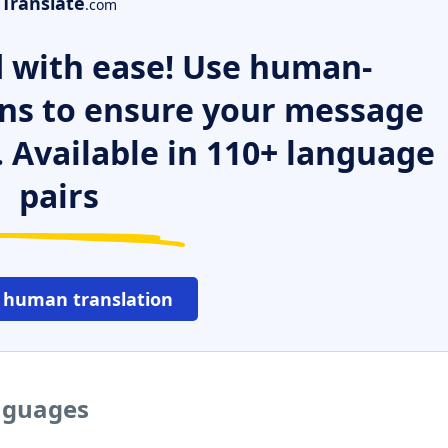
Translate
.com
 with ease! Use human-
ns to ensure your message
. Available in 110+ language
pairs
 human translation
anguages