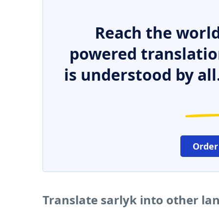
Reach the world
powered translatio
is understood by all
Order
Translate sarlyk into other l