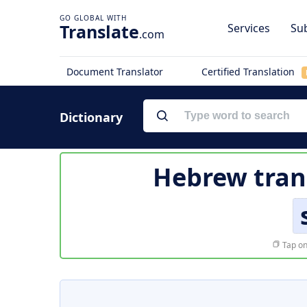
Translate
Services
Sub
.com
Document Translator
Certified Translation
Dictionary
Hebrew tran
Tap on