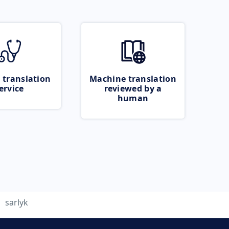
 translation
Machine translation
ervice
reviewed by a
human
sarlyk