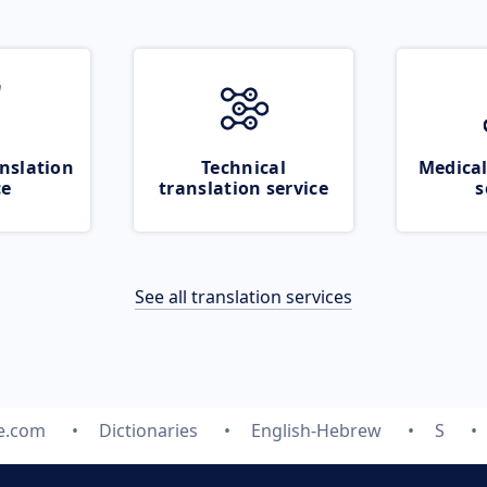
nslation
Technical
Medical
ce
translation service
s
See all translation services
te.com
Dictionaries
English-Hebrew
S