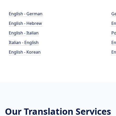
English - German
Ge
English - Hebrew
En
English - Italian
Po
Italian - English
En
English - Korean
En
Our Translation Services