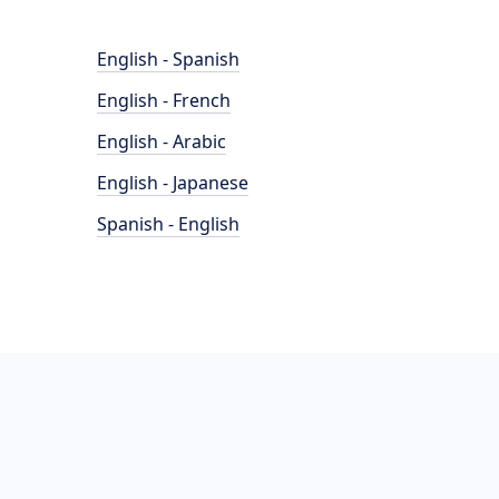
English - Spanish
English - French
English - Arabic
English - Japanese
Spanish - English