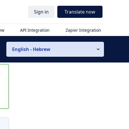
r
Sign in
Translate now
iew
API Integration
Zapier Integration
English - Hebrew