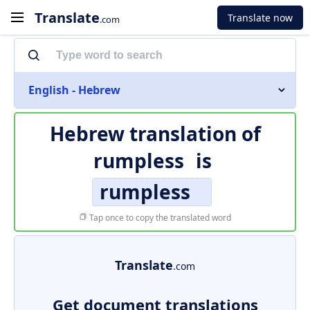
Translate
Translate now
.com
English - Hebrew
Hebrew translation of
rumpless
is
rumpless
Tap once to copy the translated word
Translate
.com
Get document translations