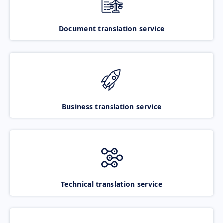
Document translation service
Business translation service
Technical translation service