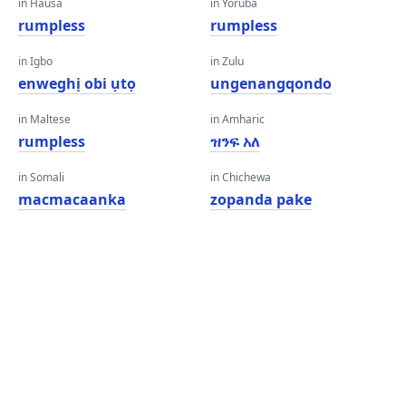
in Hausa
in Yoruba
rumpless
rumpless
in Igbo
in Zulu
enweghị obi ụtọ
ungenangqondo
in Maltese
in Amharic
rumpless
ዝንፍ አለ
in Somali
in Chichewa
macmacaanka
zopanda pake