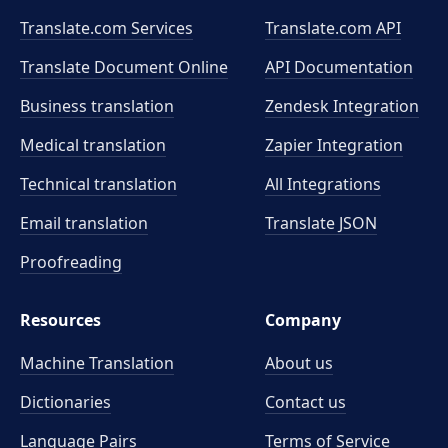
Translate.com Services
Translate.com
API
Translate Document Online
API Documentation
Business translation
Zendesk Integration
Medical translation
Zapier Integration
Technical translation
All Integrations
Email translation
Translate JSON
Proofreading
Resources
Company
Machine Translation
About us
Dictionaries
Contact us
Language Pairs
Terms of Service