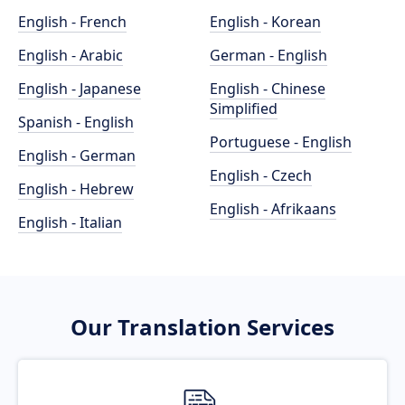
English - French
English - Korean
English - Arabic
German - English
English - Japanese
English - Chinese
Simplified
Spanish - English
Portuguese - English
English - German
English - Czech
English - Hebrew
English - Afrikaans
English - Italian
Our Translation Services