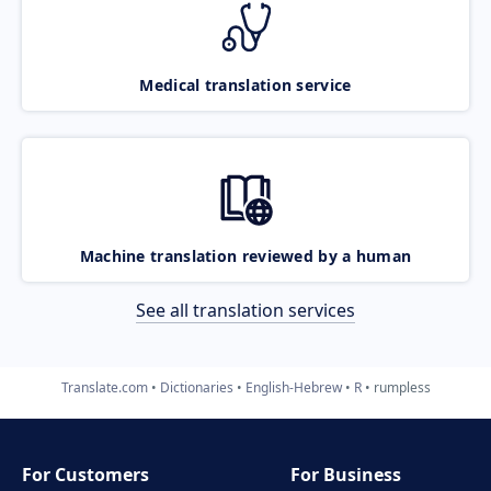
Medical translation service
Machine translation reviewed by a human
See all translation services
Translate.com
Dictionaries
English-Hebrew
R
rumpless
For Customers
For Business