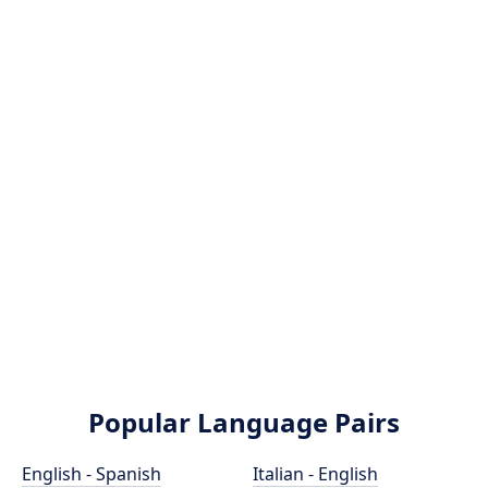
Popular Language Pairs
English - Spanish
Italian - English