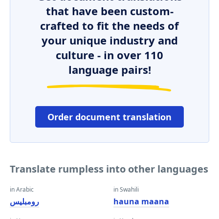
that have been custom-
crafted to fit the needs of
your unique industry and
culture - in over 110
language pairs!
Order document translation
Translate rumpless into other languages
in Arabic
in Swahili
رومبليس
hauna maana