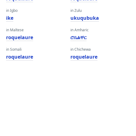
in Igbo
in Zulu
ike
ukuqubuka
in Maltese
in Amharic
roquelaure
ሮቤልቸር
in Somali
in Chichewa
roquelaure
roquelaure