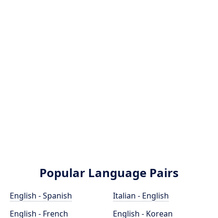
Popular Language Pairs
English - Spanish
Italian - English
English - French
English - Korean