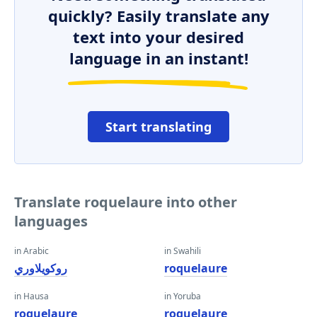
quickly? Easily translate any
text into your desired
language in an instant!
Start translating
Translate roquelaure into other
languages
in Arabic
in Swahili
روكويلاوري
roquelaure
in Hausa
in Yoruba
roquelaure
roquelaure