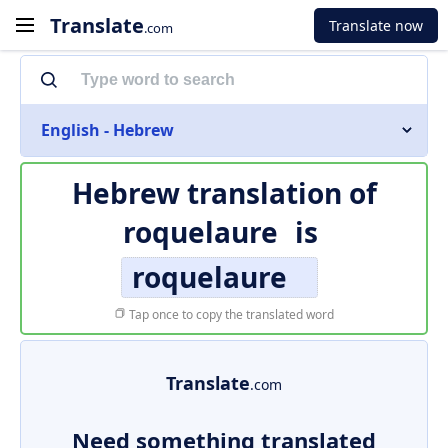
Translate
Translate now
.com
English - Hebrew
Hebrew translation of
roquelaure
is
roquelaure
Tap once to copy the translated word
Translate
.com
Need something translated