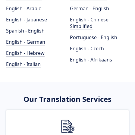
English - Arabic
German - English
English - Japanese
English - Chinese
Simplified
Spanish - English
Portuguese - English
English - German
English - Czech
English - Hebrew
English - Afrikaans
English - Italian
Our Translation Services