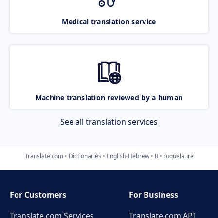
Medical translation service
Machine translation reviewed by a human
See all translation services
Translate.com
Dictionaries
English-Hebrew
R
roquelaure
For Customers
For Business
Translate.com Services
Translate.com
API