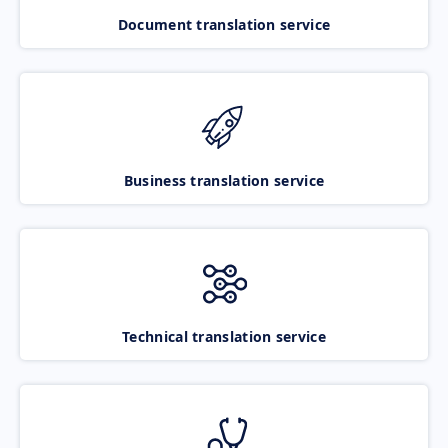
Document translation service
Business translation service
Technical translation service