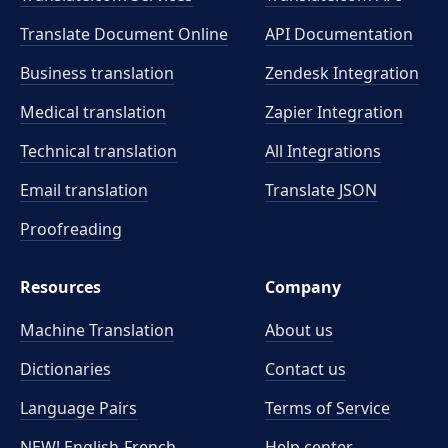
Translate Document Online
API Documentation
Business translation
Zendesk Integration
Medical translation
Zapier Integration
Technical translation
All Integrations
Email translation
Translate JSON
Proofreading
Resources
Company
Machine Translation
About us
Dictionaries
Contact us
Language Pairs
Terms of Service
NEW! English-French
Help center