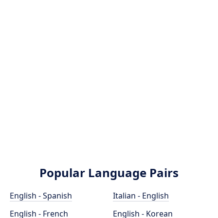
Popular Language Pairs
English - Spanish
Italian - English
English - French
English - Korean