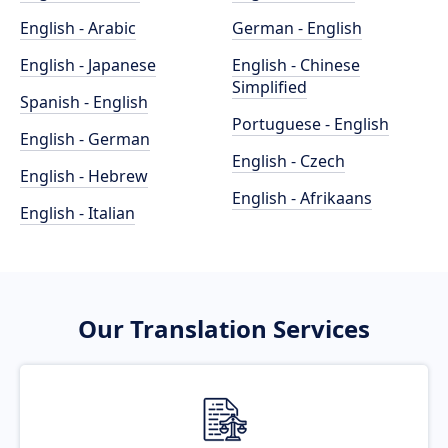
English - Arabic
German - English
English - Japanese
English - Chinese
Simplified
Spanish - English
Portuguese - English
English - German
English - Czech
English - Hebrew
English - Afrikaans
English - Italian
Our Translation Services