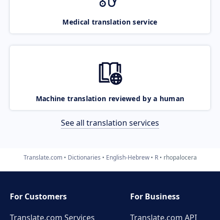
Medical translation service
Machine translation reviewed by a human
See all translation services
Translate.com
Dictionaries
English-Hebrew
R
rhopalocera
For Customers
For Business
Translate.com Services
Translate.com
API