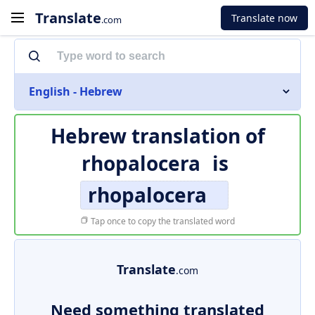
Translate
Translate now
.com
English - Hebrew
Hebrew translation of
rhopalocera
is
rhopalocera
Tap once to copy the translated word
Translate
.com
Need something translated