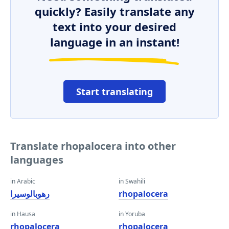
quickly? Easily translate any
text into your desired
language in an instant!
Start translating
Translate rhopalocera into other
languages
in Arabic
in Swahili
رهوبالوسيرا
rhopalocera
in Hausa
in Yoruba
rhopalocera
rhopalocera