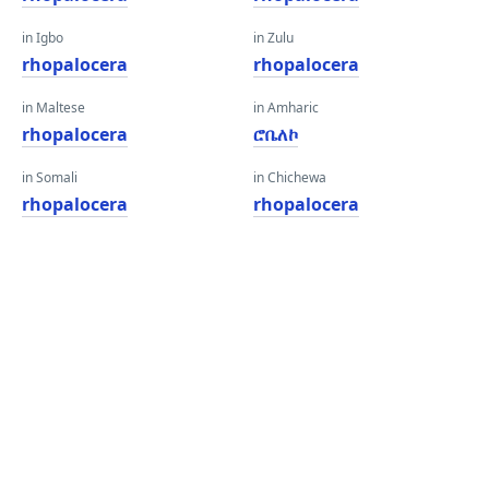
in Igbo
in Zulu
rhopalocera
rhopalocera
in Maltese
in Amharic
rhopalocera
ሮቤለኮ
in Somali
in Chichewa
rhopalocera
rhopalocera