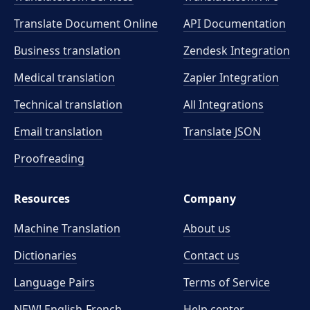
Translate Document Online
API Documentation
Business translation
Zendesk Integration
Medical translation
Zapier Integration
Technical translation
All Integrations
Email translation
Translate JSON
Proofreading
Resources
Company
Machine Translation
About us
Dictionaries
Contact us
Language Pairs
Terms of Service
NEW! English-French
Help center