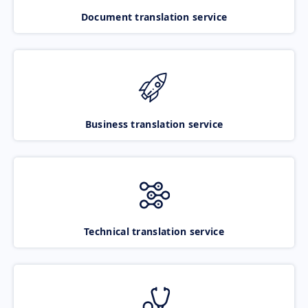
Document translation service
Business translation service
Technical translation service