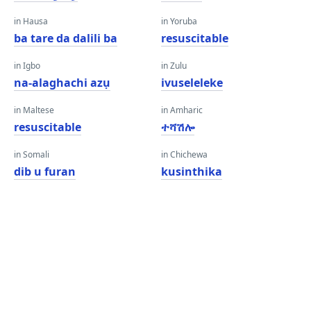
in Hausa
in Yoruba
ba tare da dalili ba
resuscitable
in Igbo
in Zulu
na-alaghachi azụ
ivuseleleke
in Maltese
in Amharic
resuscitable
ተሻሽሎ
in Somali
in Chichewa
dib u furan
kusinthika