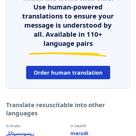
Use human-powered
translations to ensure your
message is understood by
all. Available in 110+
language pairs
Order human translation
Translate resuscitable into other
languages
in Arabic
in Swahili
ريسوسسيتابل
inarudi