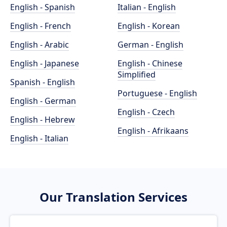
English - Spanish
Italian - English
English - French
English - Korean
English - Arabic
German - English
English - Japanese
English - Chinese
Simplified
Spanish - English
Portuguese - English
English - German
English - Czech
English - Hebrew
English - Afrikaans
English - Italian
Our Translation Services