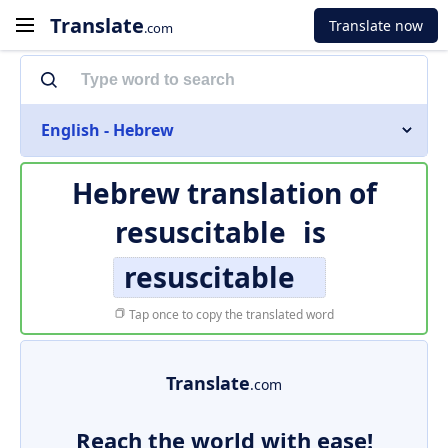
Translate
Translate now
.com
English - Hebrew
Hebrew translation of
resuscitable
is
resuscitable
Tap once to copy the translated word
Translate
.com
Reach the world with ease!