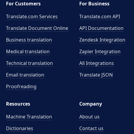
For Customers
For Business
Translate.com Services
Translate.com
API
Translate Document Online
API Documentation
Business translation
Zendesk Integration
Medical translation
Zapier Integration
Technical translation
All Integrations
Email translation
Translate JSON
Proofreading
Resources
Company
Machine Translation
About us
Dictionaries
Contact us