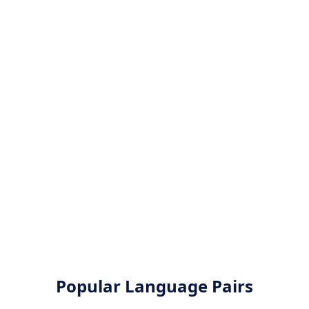
Popular Language Pairs