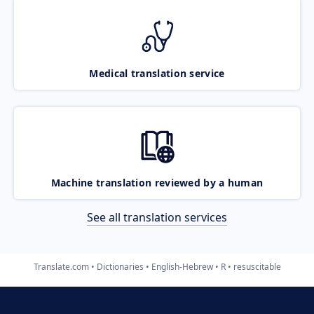
Medical translation service
Machine translation reviewed by a human
See all translation services
Translate.com
Dictionaries
English-Hebrew
R
resuscitable