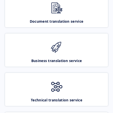
Document translation service
Business translation service
Technical translation service