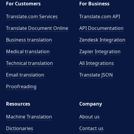
For Customers
For Business
Translate.com Services
Translate.com
API
Translate Document Online
API Documentation
Business translation
Zendesk Integration
Medical translation
Zapier Integration
Technical translation
All Integrations
Email translation
Translate JSON
Proofreading
Resources
Company
Machine Translation
About us
Dictionaries
Contact us