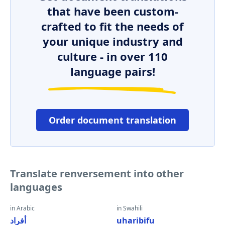
that have been custom-
crafted to fit the needs of
your unique industry and
culture - in over 110
language pairs!
Order document translation
Translate renversement into other
languages
in Arabic
in Swahili
أفراد
uharibifu