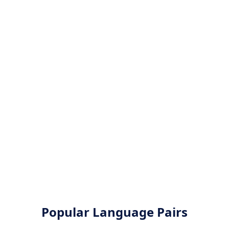
Popular Language Pairs