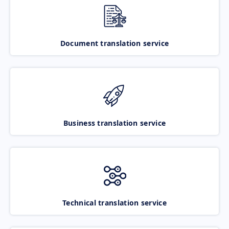
Document translation service
Business translation service
Technical translation service