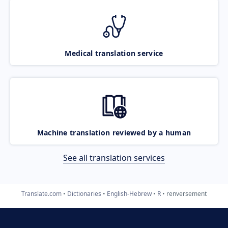
Medical translation service
Machine translation reviewed by a human
See all translation services
Translate.com
Dictionaries
English-Hebrew
R
renversement