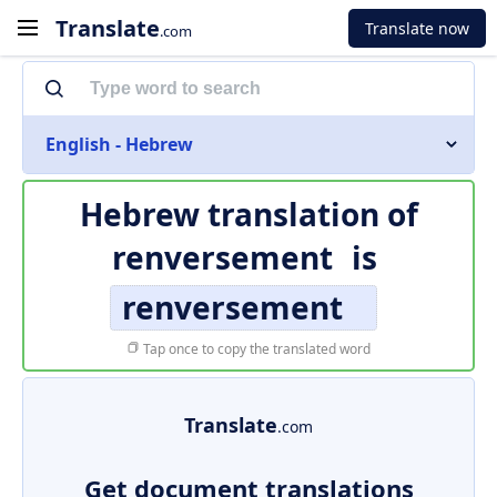
Translate
Translate now
.com
English - Hebrew
Hebrew translation of
renversement
is
renversement
Tap once to copy the translated word
Translate
.com
Get document translations