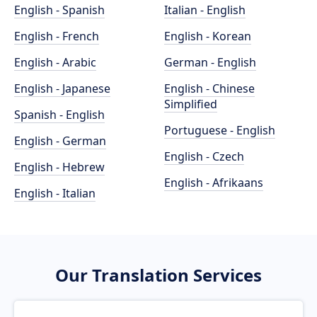
English - Spanish
Italian - English
English - French
English - Korean
English - Arabic
German - English
English - Japanese
English - Chinese
Simplified
Spanish - English
Portuguese - English
English - German
English - Czech
English - Hebrew
English - Afrikaans
English - Italian
Our Translation Services