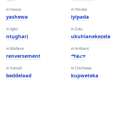
in Hausa
in Yoruba
yashewa
iyipada
in Igbo
in Zulu
ntụgharị
ukuhlanekezela
in Maltese
in Amharic
renversement
ማቋረጥ
in Somali
in Chichewa
beddelaad
kupweteka