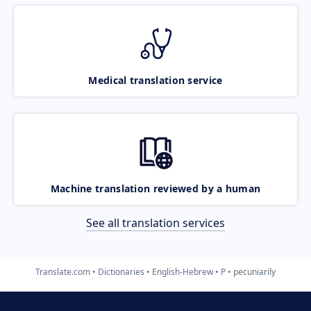
Medical translation service
Machine translation reviewed by a human
See all translation services
Translate.com
Dictionaries
English-Hebrew
P
pecuniarily