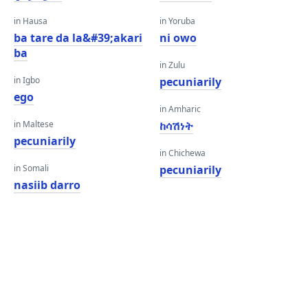
in Hausa
in Yoruba
ba tare da la&#39;akari
ni owo
ba
in Zulu
in Igbo
pecuniarily
ego
in Amharic
in Maltese
ከሳሽነት
pecuniarily
in Chichewa
in Somali
pecuniarily
nasiib darro