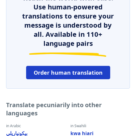
Use human-powered
translations to ensure your
message is understood by
all. Available in 110+
language pairs
Order human translation
Translate pecuniarily into other
languages
in Arabic
in Swahili
بيكونياريلي
kwa hiari