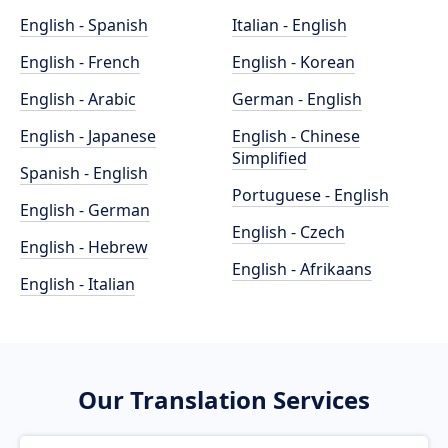
English - Spanish
Italian - English
English - French
English - Korean
English - Arabic
German - English
English - Japanese
English - Chinese
Simplified
Spanish - English
Portuguese - English
English - German
English - Czech
English - Hebrew
English - Afrikaans
English - Italian
Our Translation Services