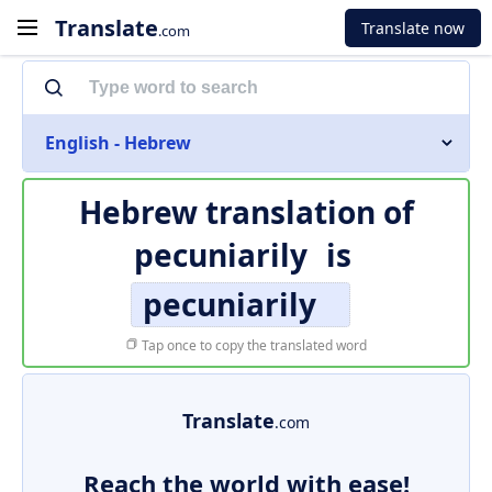
Translate
Translate now
.com
English - Hebrew
Hebrew translation of
pecuniarily
is
pecuniarily
Tap once to copy the translated word
Translate
.com
Reach the world with ease!