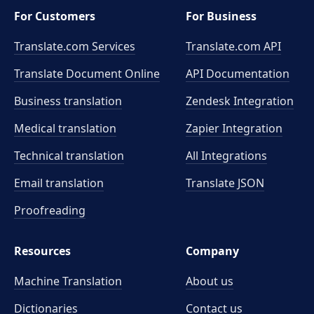
For Customers
For Business
Translate.com Services
Translate.com
API
Translate Document Online
API Documentation
Business translation
Zendesk Integration
Medical translation
Zapier Integration
Technical translation
All Integrations
Email translation
Translate JSON
Proofreading
Resources
Company
Machine Translation
About us
Dictionaries
Contact us