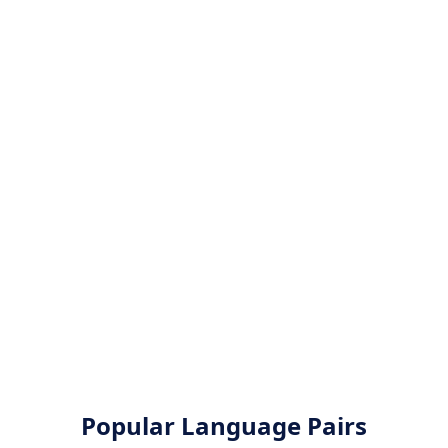
Popular Language Pairs