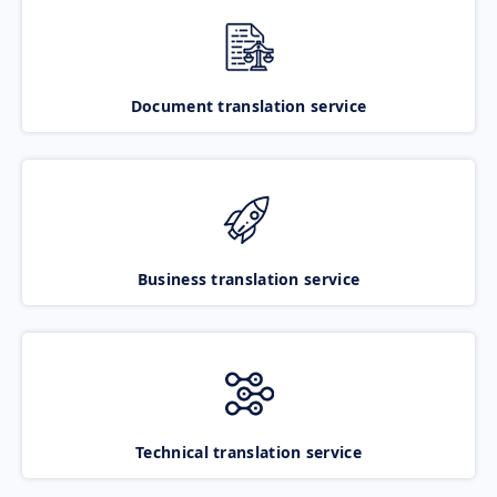
Document translation service
Business translation service
Technical translation service